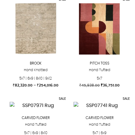
product
product
through
throug
₹40,824.00
₹40,82
has
has
multiple
multiple
variants.
variants.
The
The
options
options
may
may
be
be
chosen
chosen
BROOK
PITCH TOSS
on
on
Hand Knotted
Hand Tufted
the
the
5x7 | 6x9 | 8x10 | 9x12
5x7
product
product
Price
Original
Current
₹
82,320.00
–
₹
254,016.00
₹
45,938.00
₹
36,751.00
page
page
range:
price
price
This
This
₹82,320.00
was:
is:
SALE
SALE
product
product
through
₹45,938.00.
₹36,751.
₹254,016.00
has
has
multiple
multiple
CARVED FLOWER
CARVED FLOWER
variants.
variants.
Hand Tufted
Hand Tufted
The
The
5x7 | 6x9 | 8x10
5x7 | 6x9