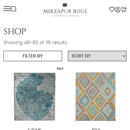
Skip
to
content
SHOP
Showing 49–60 of 116 results
FILTER BY
SALE
AUTUMN
BOLD