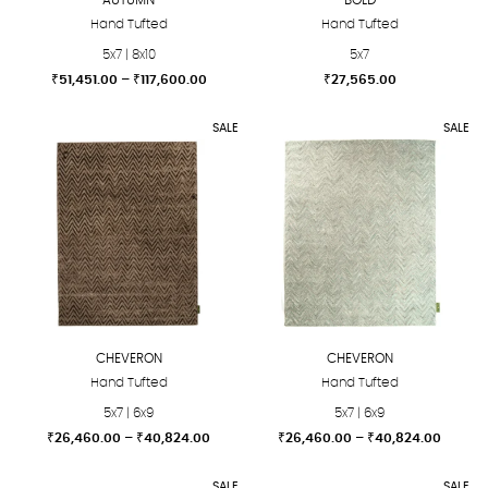
Hand Tufted
Hand Tufted
5x7 | 8x10
5x7
Price
₹
51,451.00
–
₹
117,600.00
₹
27,565.00
range:
This
This
₹51,451.00
SALE
SALE
product
product
through
₹117,600.00
has
has
multiple
multiple
variants.
variants.
The
The
options
options
may
may
be
be
chosen
chosen
CHEVERON
CHEVERON
on
on
Hand Tufted
Hand Tufted
the
the
5x7 | 6x9
5x7 | 6x9
product
product
Price
Price
₹
26,460.00
–
₹
40,824.00
₹
26,460.00
–
₹
40,824.00
page
page
range:
range:
This
This
₹26,460.00
₹26,46
SALE
SALE