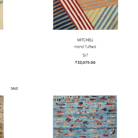
MITCHELL
Hand Tufted
5x7
₹
33,075.00
This
product
has
SALE
multiple
variants.
The
options
may
be
chosen