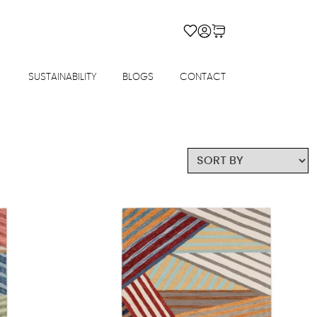
SUSTAINABILITY
BLOGS
CONTACT