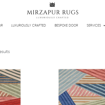
UR
LUXURIOUSLY CRAFTED
BESPOKE DOOR
SERVICES
esults