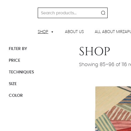
Skip
to
Search
content
for:
SHOP
ABOUT US
ALL ABOUT MIRZAP
SHOP
FILTER BY
PRICE
Showing 85–96 of 116 r
TECHNIQUES
SIZE
COLOR