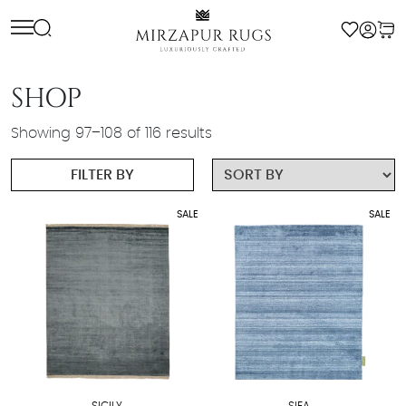
Skip
to
content
SHOP
Showing 97–108 of 116 results
FILTER BY
SALE
SALE
SICILY
SIFA