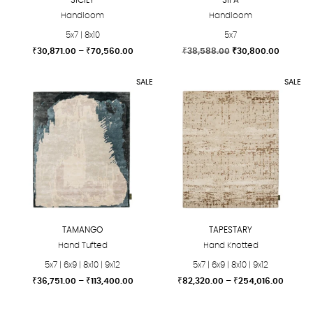
Handloom
Handloom
5x7 | 8x10
5x7
Price
Original
Current
₹
30,871.00
–
₹
70,560.00
₹
38,588.00
₹
30,800.00
range:
price
price
This
This
₹30,871.00
was:
is:
SALE
SALE
product
product
through
₹38,588.00.
₹30,800
₹70,560.00
has
has
multiple
multiple
variants.
variants.
The
The
options
options
may
may
be
be
chosen
chosen
TAMANGO
TAPESTARY
on
on
Hand Tufted
Hand Knotted
the
the
5x7 | 6x9 | 8x10 | 9x12
5x7 | 6x9 | 8x10 | 9x12
product
product
Price
Price
₹
36,751.00
–
₹
113,400.00
₹
82,320.00
–
₹
254,016.00
page
page
range:
range:
This
This
₹36,751.00
₹82,32