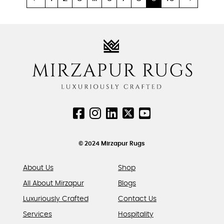
multiple
multiple
variants.
variants.
The
The
options
options
may
may
be
be
chosen
chosen
on
on
the
the
product
product
page
page
© 2024 Mirzapur Rugs
About Us
Shop
All About Mirzapur
Blogs
Luxuriously Crafted
Contact Us
Services
Hospitality