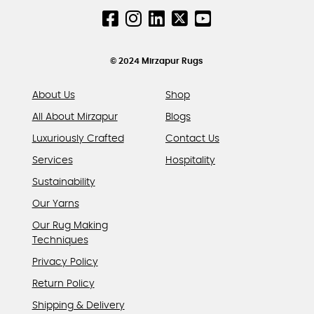
© 2024 Mirzapur Rugs
About Us
Shop
All About Mirzapur
Blogs
Luxuriously Crafted
Contact Us
Services
Hospitality
Sustainability
Our Yarns
Our Rug Making
Techniques
Privacy Policy
Return Policy
Shipping & Delivery