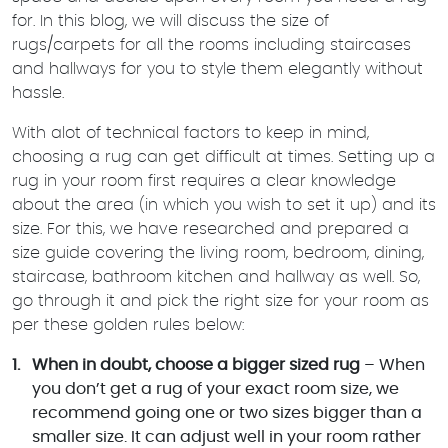
for. In this blog, we will discuss the size of
rugs/carpets for all the rooms including staircases
and hallways for you to style them elegantly without
hassle.
With alot of technical factors to keep in mind,
choosing a rug can get difficult at times. Setting up a
rug in your room first requires a clear knowledge
about the area (in which you wish to set it up) and its
size. For this, we have researched and prepared a
size guide covering the living room, bedroom, dining,
staircase, bathroom kitchen and hallway as well. So,
go through it and pick the right size for your room as
per these golden rules below:
When in doubt, choose a bigger sized rug
– When
you don’t get a rug of your exact room size, we
recommend going one or two sizes bigger than a
smaller size. It can adjust well in your room rather