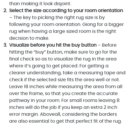
than making it look disjoint.
Select the size according to your room orientation
– The key to picking the right rug size is by
following your room orientation. Giong for a bigger
rug when having a large sized room is the right
decision to make.
Visualize before you hit the buy button
– Before
hitting the “buy” button, make sure to go for the
final check so as to visualize the rug in the area
where it’s going to get placed. For getting a
clearer understanding, take a measuring tape and
check if the selected size fits the area well or not.
Leave 18 inches while measuring the area from all
over the frame, so that you create the accurate
pathway in your room. For small rooms leaving 8
inches will do the job if you keep an extra 2 inch
error margin. Aboveall, considering the borders
are also essential to get that perfect fit of the rug.