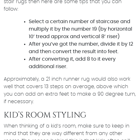
stair rugs then here are some tips that you can
follow:
Select a certain number of staircase and
multiply it by the number 19 (by horizontal
10’ tread approx and vertical 8’ riser)
After you’ve got the number, divide it by 12
and then convert the result into feet.
After converting it, add 8 to it every
additional riser.
Approximately, a 21 inch runner rug would also work
well that covers 13 steps on average, above which
you can add an extra feet to make a 90 degree turn,
if necessary.
KID’S ROOM STYLING
When thinking of a kid’s room, make sure to keep in
mind that they are way different from any other