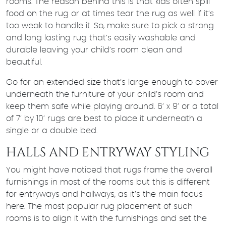
rooms. The reason behind this is that kids often spill
food on the rug or at times tear the rug as well if it’s
too weak to handle it. So, make sure to pick a strong
and long lasting rug that’s easily washable and
durable leaving your child’s room clean and
beautiful.
Go for an extended size that’s large enough to cover
underneath the furniture of your child’s room and
keep them safe while playing around. 6’ x 9’ or a total
of 7’ by 10’ rugs are best to place it underneath a
single or a double bed.
HALLS AND ENTRYWAY STYLING
You might have noticed that rugs frame the overall
furnishings in most of the rooms but this is different
for entryways and hallways, as it’s the main focus
here. The most popular rug placement of such
rooms is to align it with the furnishings and set the