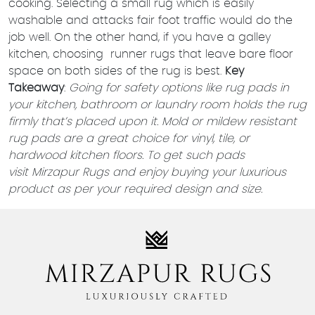
cooking. Selecting a small rug which is easily
washable and attacks fair foot traffic would do the
job well. On the other hand, if you have a galley
kitchen, choosing runner rugs that leave bare floor
space on both sides of the rug is best.
Key
Takeaway
:
Going for safety options like rug pads in
your kitchen, bathroom or laundry room holds the rug
firmly that’s placed upon it. Mold or mildew resistant
rug pads are a great choice for vinyl, tile, or
hardwood kitchen floors. To get such pads
visit
Mirzapur Rugs
and enjoy buying your luxurious
product as per your required design and size.