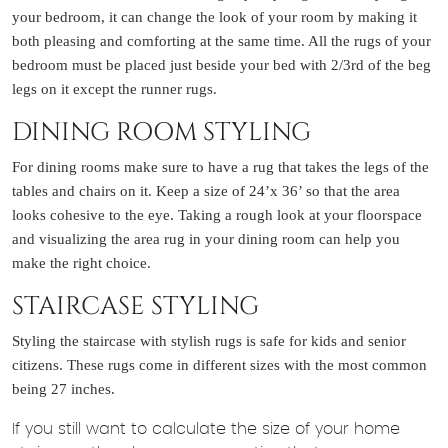
your bedroom, it can change the look of your room by making it
both pleasing and comforting at the same time. All the rugs of your
bedroom must be placed just beside your bed with 2/3rd of the beg
legs on it except the runner rugs.
DINING ROOM STYLING
For dining rooms make sure to have a rug that takes the legs of the
tables and chairs on it. Keep a size of 24’x 36’ so that the area
looks cohesive to the eye. Taking a rough look at your floorspace
and visualizing the area rug in your dining room can help you
make the right choice.
STAIRCASE STYLING
Styling the staircase with stylish rugs is safe for kids and senior
citizens. These rugs come in different sizes with the most common
being 27 inches.
If you still want to calculate the size of your home