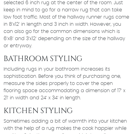
selected 6 inch rug at the center of the room. Just
keep in mind to go for a narrow rug that can take
low foot traffic. Most of the hallway runner rugs come
in 8’x12’ in length and 3 inch in width. However, you
can also go for the common dimensions which is
6’x8’ and 3’x12’ depending on the size of the hallway
or entryway.
BATHROOM STYLING
Including rugs in your bathroom increases its
sophistication. Before you think of purchasing one,
measure the sides properly to cover the open
flooring space accommodating a dimension of 17’ x
21’ in width and 24’ x 34’ in length.
KITCHEN STYLING
Sometimes adding a bit of warmth into your kitchen
with the help of a rug makes the cook happier while