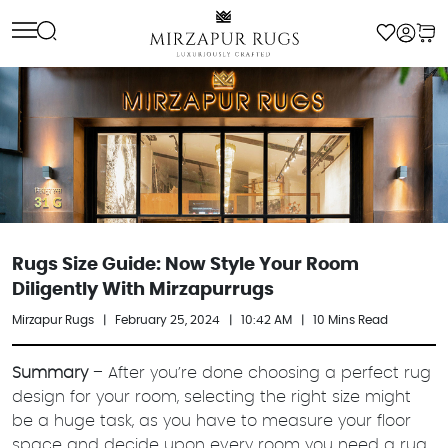
Skip
to
content
Rugs Size Guide: Now Style Your Room
Diligently With Mirzapurrugs
Mirzapur Rugs
|
February 25, 2024
|
10:42 AM
|
10 Mins Read
Summary
– After you’re done choosing a perfect rug
design for your room, selecting the right size might
be a huge task, as you have to measure your floor
space and decide upon every room you need a rug