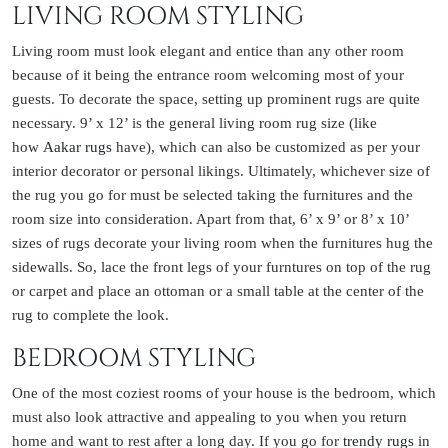
LIVING ROOM STYLING
Living room must look elegant and entice than any other room
because of it being the entrance room welcoming most of your
guests. To decorate the space, setting up prominent rugs are quite
necessary. 9’ x 12’ is the general living room rug size (like
how
Aakar rugs
have), which can also be customized as per your
interior decorator or personal likings. Ultimately, whichever size of
the rug you go for must be selected taking the furnitures and the
room size into consideration. Apart from that, 6’ x 9’ or 8’ x 10’
sizes of rugs decorate your living room when the furnitures hug the
sidewalls. So, lace the front legs of your furntures on top of the rug
or carpet and place an ottoman or a small table at the center of the
rug to complete the look.
BEDROOM STYLING
One of the most coziest rooms of your house is the bedroom, which
must also look attractive and appealing to you when you return
home and want to rest after a long day. If you go for
trendy rugs
in