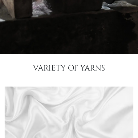
VARIETY OF YARNS