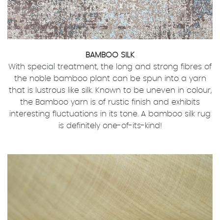
BAMBOO SILK
With special treatment, the long and strong fibres of
the noble bamboo plant can be spun into a yarn
that is lustrous like silk. Known to be uneven in colour,
the Bamboo yarn is of rustic finish and exhibits
interesting fluctuations in its tone. A bamboo silk rug
is definitely one-of-its-kind!