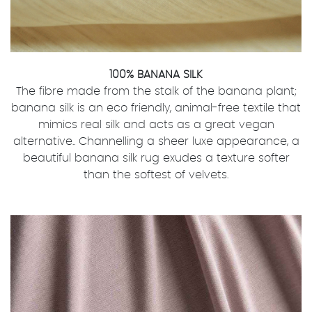
100% BANANA SILK
The fibre made from the stalk of the banana plant;
banana silk is an eco friendly, animal-free textile that
mimics real silk and acts as a great vegan
alternative.. Channelling a sheer luxe appearance, a
beautiful banana silk rug exudes a texture softer
than the softest of velvets.