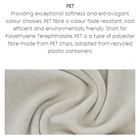
PET
Providing exceptional softness and extravagant
colour choices, PET fibre is colour fade resistant, cost
efficient and environmentally friendly. Short for
Polyethylene Terephthalate, PET is a type of polyester
fibre made from PET chips, adopted from recycled
plastic containers.