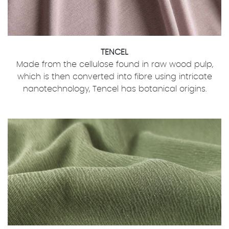
TENCEL
Made from the cellulose found in raw wood pulp,
which is then converted into fibre using intricate
nanotechnology, Tencel has botanical origins.