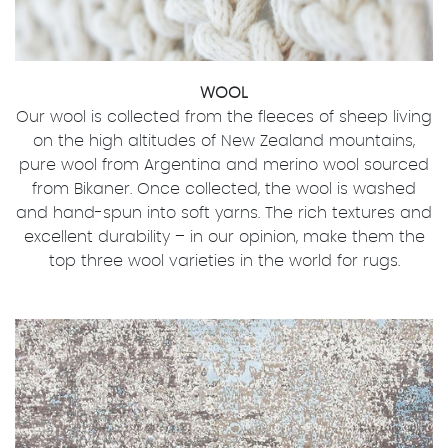
WOOL
Our wool is collected from the fleeces of sheep living
on the high altitudes of New Zealand mountains,
pure wool from Argentina and merino wool sourced
from Bikaner. Once collected, the wool is washed
and hand-spun into soft yarns. The rich textures and
excellent durability – in our opinion, make them the
top three wool varieties in the world for rugs.