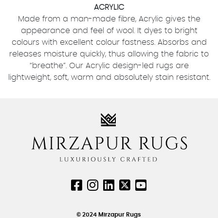
ACRYLIC
Made from a man-made fibre, Acrylic gives the
appearance and feel of wool. It dyes to bright
colours with excellent colour fastness. Absorbs and
releases moisture quickly, thus allowing the fabric to
“breathe”. Our Acrylic design-led rugs are
lightweight, soft, warm and absolutely stain resistant.
© 2024 Mirzapur Rugs