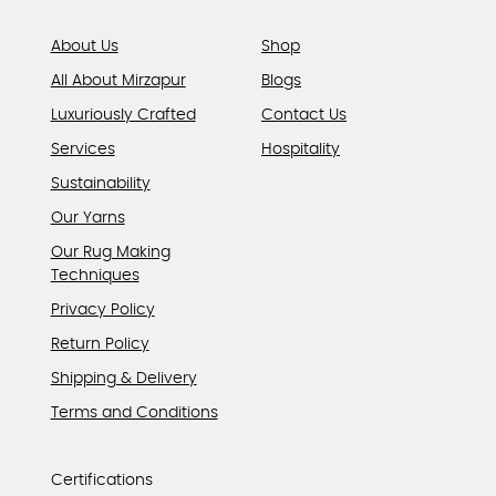
About Us
Shop
All About Mirzapur
Blogs
Luxuriously Crafted
Contact Us
Services
Hospitality
Sustainability
Our Yarns
Our Rug Making
Techniques
Privacy Policy
Return Policy
Shipping & Delivery
Terms and Conditions
Certifications