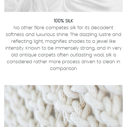
100% SILK
No other fibre competes silk for its decadent
softness and luxurious shine. The dazzling lustre and
reflecting light, magnifies shades to a jewel like
intensity. Known to be immensely strong, and in very
old antique carpets often outlasting wool, silk is
considered rather more process driven to clean in
comparison.