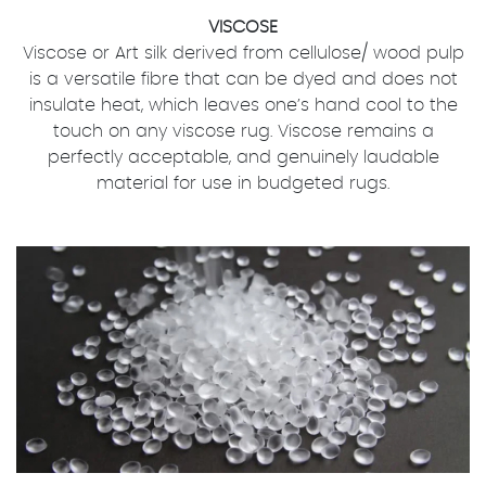
VISCOSE
Viscose or Art silk derived from cellulose/ wood pulp
is a versatile fibre that can be dyed and does not
insulate heat, which leaves one’s hand cool to the
touch on any viscose rug. Viscose remains a
perfectly acceptable, and genuinely laudable
material for use in budgeted rugs.