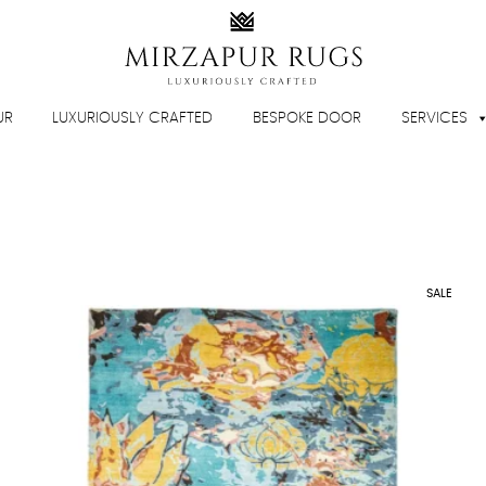
UR
LUXURIOUSLY CRAFTED
BESPOKE DOOR
SERVICES
SALE