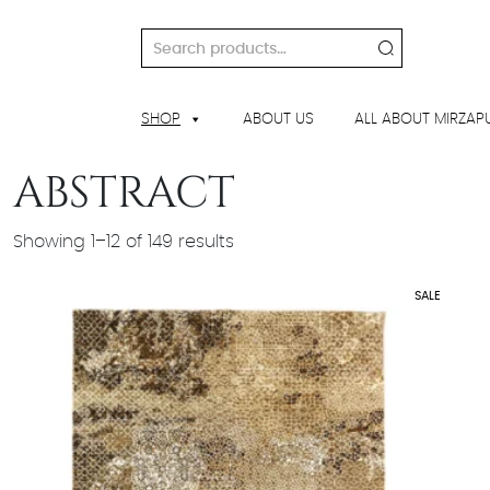
Skip
to
Search
content
for:
SHOP
ABOUT US
ALL ABOUT MIRZAP
ABSTRACT
Showing 1–12 of 149 results
SALE