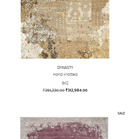
DYNASTY
Hand Knotted
9x12
Original
Current
₹
391,230.00
₹
312,984.00
price
price
This
was:
is:
product
₹391,230.00.
₹312,984.00.
has
SALE
multiple
variants.
The