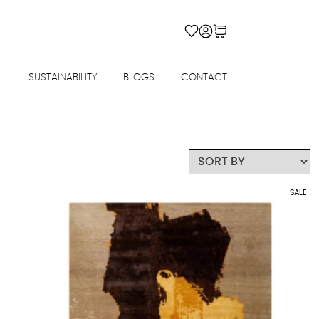
SUSTAINABILITY
BLOGS
CONTACT
SALE