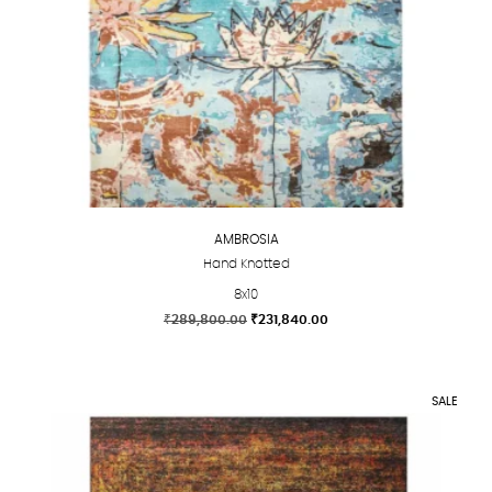
AMBROSIA
Hand Knotted
8x10
Original
Current
₹
289,800.00
₹
231,840.00
price
price
This
was:
is:
product
₹289,800.00.
₹231,840.00.
has
SALE
multiple
variants.
The