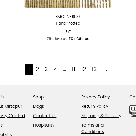
BARKLINE BLISS
Hand Knotted
5x7
Original
Current
₹
80,850.00
₹
64,680.00
price
price
This
was:
is:
product
₹80,850.00.
₹64,680.00.
has
multiple
1
2
3
4
…
11
12
13
→
variants.
The
options
Us
Shop
Privacy Policy
Cer
may
be
ut Mirzapur
Blogs
Return Policy
chosen
usly Crafted
Contact Us
Shipping & Delivery
on
es
Hospitality
Terms and
the
Conditions
product
ability