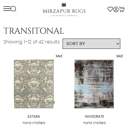
Skip
to
content
TRANSITONAL
Showing 1–12 of 42 results
SALE
SALE
ASTARA
INVIGORATE
Hand Knotted
Hand Knotted