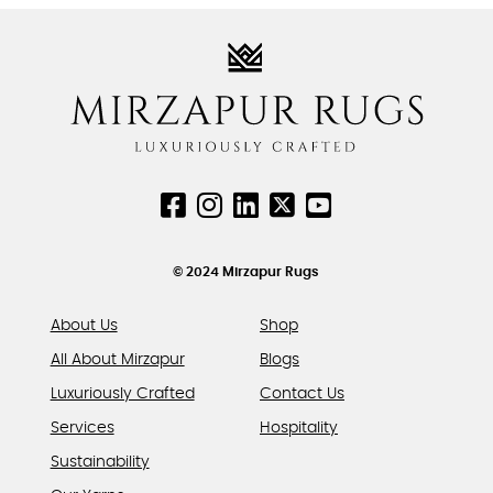
variants.
variants.
The
The
options
options
may
may
be
be
chosen
chosen
on
on
the
the
product
product
page
page
© 2024 Mirzapur Rugs
About Us
Shop
All About Mirzapur
Blogs
Luxuriously Crafted
Contact Us
Services
Hospitality
Sustainability