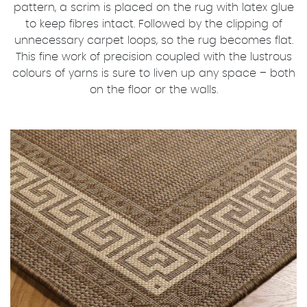
pattern, a scrim is placed on the rug with latex glue
to keep fibres intact. Followed by the clipping of
unnecessary carpet loops, so the rug becomes flat.
This fine work of precision coupled with the lustrous
colours of yarns is sure to liven up any space – both
on the floor or the walls.