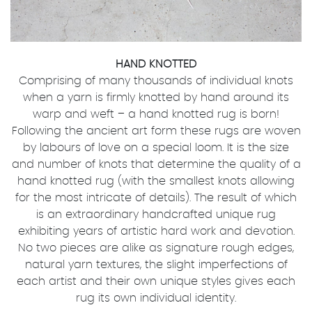
HAND KNOTTED
Comprising of many thousands of individual knots
when a yarn is firmly knotted by hand around its
warp and weft – a hand knotted rug is born!
Following the ancient art form these rugs are woven
by labours of love on a special loom. It is the size
and number of knots that determine the quality of a
hand knotted rug (with the smallest knots allowing
for the most intricate of details). The result of which
is an extraordinary handcrafted unique rug
exhibiting years of artistic hard work and devotion.
No two pieces are alike as signature rough edges,
natural yarn textures, the slight imperfections of
each artist and their own unique styles gives each
rug its own individual identity.