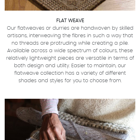
FLAT WEAVE
Our flatweaves or durries are handwoven by skilled
artisans, interweaving the fibres in such a way that
no threads are protruding while creating a pile.
Available across a wide spectrum of colours, these
relatively lightweight pieces are versatile in terms of
both design and utility. Easier to maintain, our
flatweave collection has a variety of different
shades and styles for you to choose from.