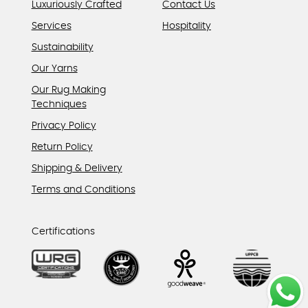
Luxuriously Crafted
Contact Us
Services
Hospitality
Sustainability
Our Yarns
Our Rug Making
Techniques
Privacy Policy
Return Policy
Shipping & Delivery
Terms and Conditions
Certifications