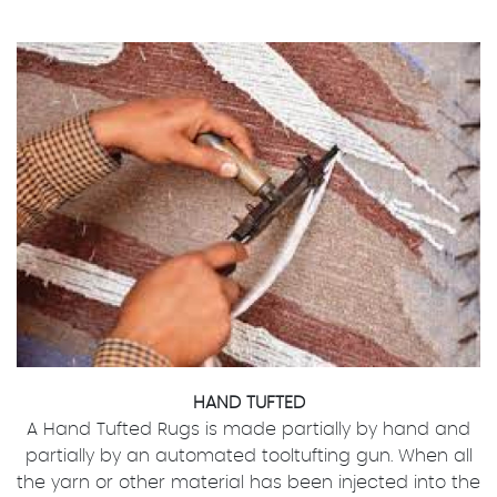
HAND TUFTED
A Hand Tufted Rugs is made partially by hand and
partially by an automated tooltufting gun. When all
the yarn or other material has been injected into the