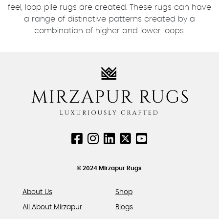
feel, loop pile rugs are created. These rugs can have
a range of distinctive patterns created by a
combination of higher and lower loops.
© 2024 Mirzapur Rugs
About Us
Shop
All About Mirzapur
Blogs