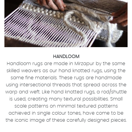
HANDLOOM
Handloom rugs are made in Mirzapur by the same
skilled weavers as our hand knotted rugs, using the
same fine materials. These rugs are handmade
using intersectional threads that spread across the
warp and weft. Like hand knotted rugs, a rod/shuttle
is used, creating many textural possibilities. Small
scale patterns on minimal textured patterns
achieved in single colour tones, have come to be
the iconic image of these carefully designed pieces.