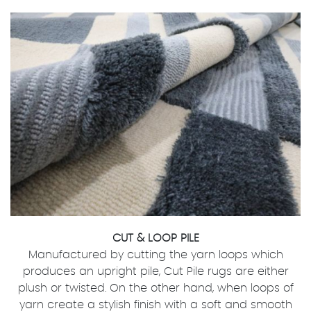
CUT & LOOP PILE
Manufactured by cutting the yarn loops which
produces an upright pile, Cut Pile rugs are either
plush or twisted. On the other hand, when loops of
yarn create a stylish finish with a soft and smooth