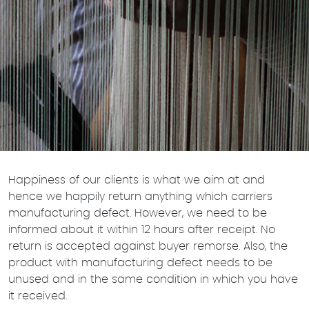
Happiness of our clients is what we aim at and
hence we happily return anything which carriers
manufacturing defect. However, we need to be
informed about it within 12 hours after receipt. No
return is accepted against buyer remorse. Also, the
product with manufacturing defect needs to be
unused and in the same condition in which you have
it received.