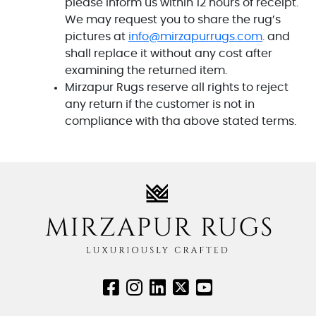
please inform us within 12 hours of receipt.
We may request you to share the rug’s
pictures at
info@mirzapurrugs.com
. and
shall replace it without any cost after
examining the returned item.
Mirzapur Rugs reserve all rights to reject
any return if the customer is not in
compliance with tha above stated terms.