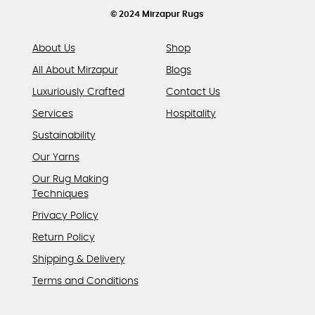
© 2024 Mirzapur Rugs
About Us
Shop
All About Mirzapur
Blogs
Luxuriously Crafted
Contact Us
Services
Hospitality
Sustainability
Our Yarns
Our Rug Making
Techniques
Privacy Policy
Return Policy
Shipping & Delivery
Terms and Conditions