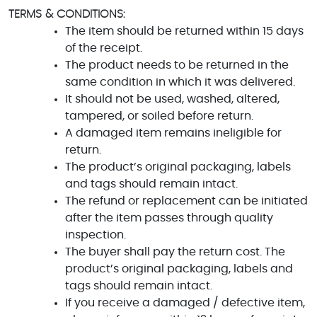
TERMS & CONDITIONS:
The item should be returned within 15 days
of the receipt.
The product needs to be returned in the
same condition in which it was delivered.
It should not be used, washed, altered,
tampered, or soiled before return.
A damaged item remains ineligible for
return.
The product’s original packaging, labels
and tags should remain intact.
The refund or replacement can be initiated
after the item passes through quality
inspection.
The buyer shall pay the return cost. The
product’s original packaging, labels and
tags should remain intact.
If you receive a damaged / defective item,