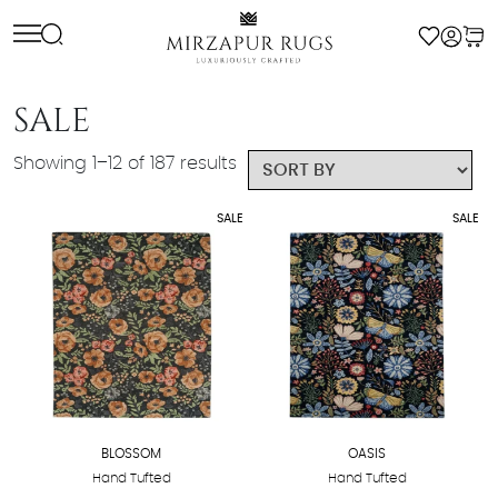
Skip
to
content
SALE
Showing 1–12 of 187 results
SALE
SALE
BLOSSOM
OASIS
Hand Tufted
Hand Tufted