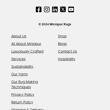
on
on
the
the
product
product
page
page
© 2024 Mirzapur Rugs
About Us
Shop
All About Mirzapur
Blogs
Luxuriously Crafted
Contact Us
Services
Hospitality
Sustainability
Our Yarns
Our Rug Making
Techniques
Privacy Policy
Return Policy
Shipping & Delivery