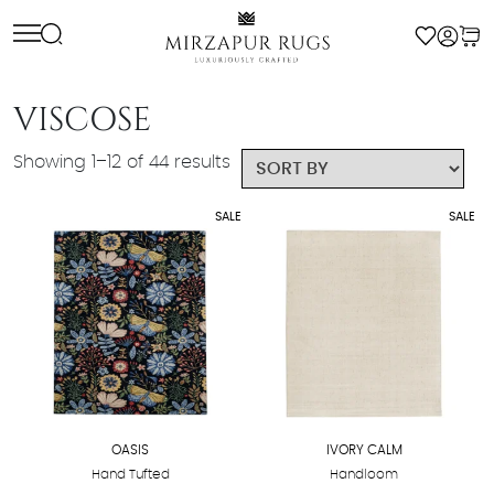
Skip
to
content
VISCOSE
Showing 1–12 of 44 results
SALE
SALE
OASIS
IVORY CALM
Hand Tufted
Handloom