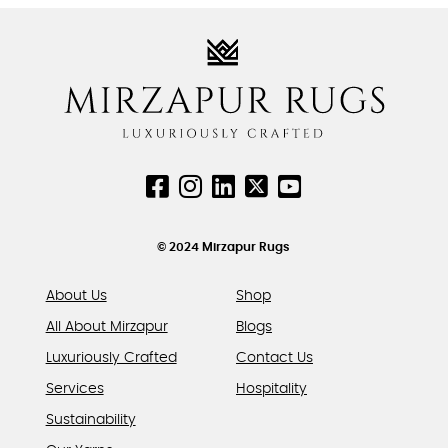
variants.
variants.
The
The
options
options
may
may
be
be
chosen
chosen
on
on
the
the
product
product
page
page
© 2024 Mirzapur Rugs
About Us
Shop
All About Mirzapur
Blogs
Luxuriously Crafted
Contact Us
Services
Hospitality
Sustainability