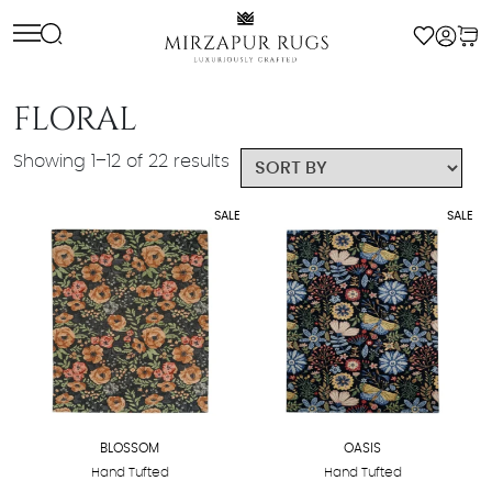
Skip
to
content
FLORAL
Showing 1–12 of 22 results
SALE
SALE
BLOSSOM
OASIS
Hand Tufted
Hand Tufted