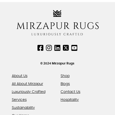
variants.
variants.
The
The
options
options
may
may
be
be
chosen
chosen
on
on
the
the
product
product
page
page
© 2024 Mirzapur Rugs
About Us
Shop
All About Mirzapur
Blogs
Luxuriously Crafted
Contact Us
Services
Hospitality
Sustainability