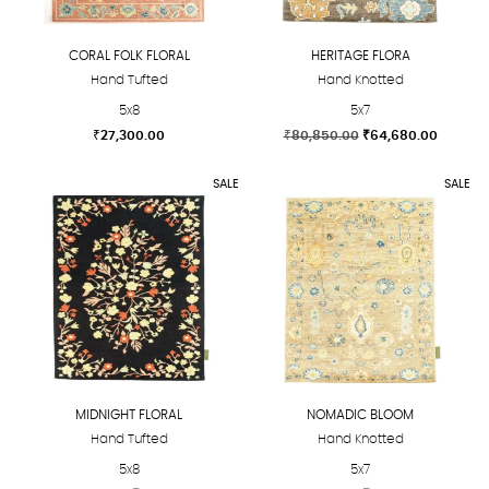
be
be
chosen
chosen
CORAL FOLK FLORAL
HERITAGE FLORA
on
on
Hand Tufted
Hand Knotted
the
the
5x8
5x7
product
product
Original
Current
₹
27,300.00
₹
80,850.00
₹
64,680.00
page
page
price
price
This
This
was:
is:
SALE
SALE
product
product
₹80,850.00.
₹64,680
has
has
multiple
multiple
variants.
variants.
The
The
options
options
may
may
be
be
chosen
chosen
MIDNIGHT FLORAL
NOMADIC BLOOM
on
on
Hand Tufted
Hand Knotted
the
the
5x8
5x7
product
product