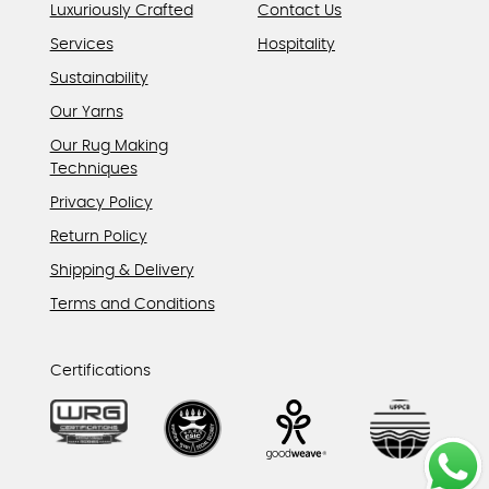
Luxuriously Crafted
Contact Us
Services
Hospitality
Sustainability
Our Yarns
Our Rug Making
Techniques
Privacy Policy
Return Policy
Shipping & Delivery
Terms and Conditions
Certifications