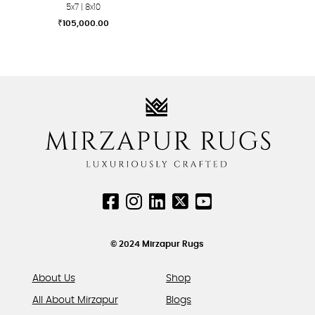
5x7 | 8x10
₹
105,000.00
This
product
has
multiple
variants.
The
options
may
be
chosen
on
the
product
© 2024 Mirzapur Rugs
page
About Us
Shop
All About Mirzapur
Blogs