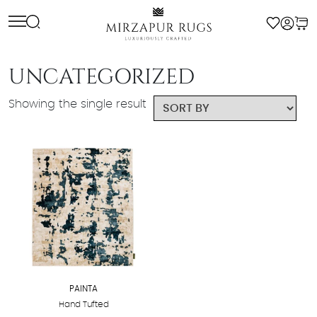
Skip
to
content
UNCATEGORIZED
Showing the single result
PAINTA
Hand Tufted