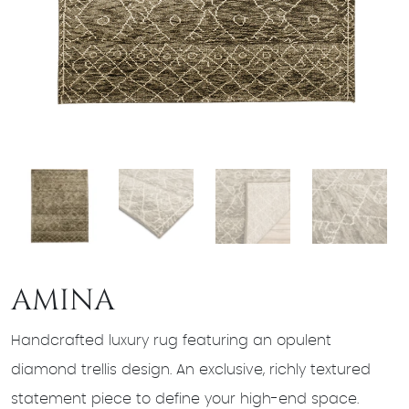
AMINA
Handcrafted luxury rug featuring an opulent
diamond trellis design. An exclusive, richly textured
statement piece to define your high-end space.