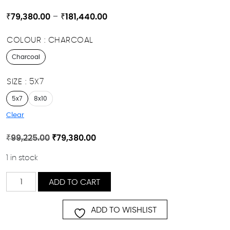
Price
₹
79,380.00
–
₹
181,440.00
range:
COLOUR
CHARCOAL
₹79,380.00
through
Charcoal
₹181,440.00
SIZE
5X7
5x7
8x10
Clear
Original
Current
₹
99,225.00
₹
79,380.00
price
price
1 in stock
was:
is:
₹99,225.00.
₹79,380.00.
AMINA
ADD TO CART
quantity
ADD TO WISHLIST