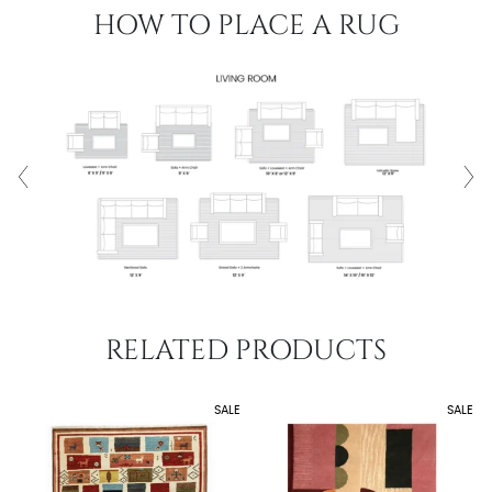
HOW TO PLACE A RUG
RELATED PRODUCTS
SALE
SALE