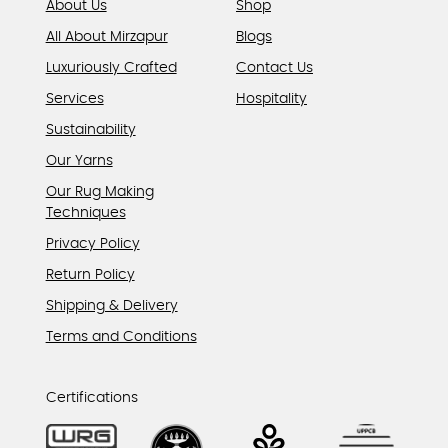
About Us
Shop
All About Mirzapur
Blogs
Luxuriously Crafted
Contact Us
Services
Hospitality
Sustainability
Our Yarns
Our Rug Making
Techniques
Privacy Policy
Return Policy
Shipping & Delivery
Terms and Conditions
Certifications