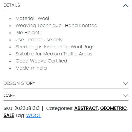
DETAILS
Material : Wool
Weaving Technique : Hand Knotted
Pile Height :
Use : Indoor use only
Shedding is Inherent to Wool Rugs
Suitable for Medium Traffic Areas
Good Weave Certified
Made in India
DESIGN STORY
CARE
SKU:
2023081313
Categories:
ABSTRACT
,
GEOMETRIC
,
SALE
Tag:
WOOL