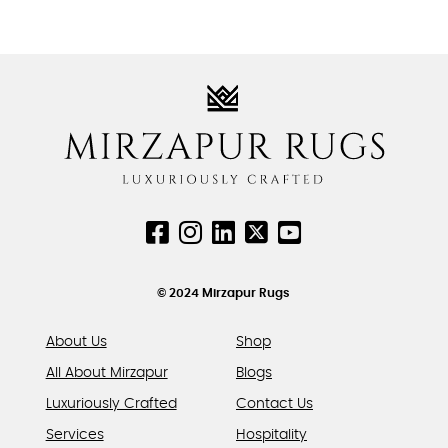
This
be
be
product
chosen
chosen
has
on
on
multiple
the
the
variants.
product
product
The
page
page
options
may
be
chosen
on
the
product
© 2024 Mirzapur Rugs
page
About Us
Shop
All About Mirzapur
Blogs
Luxuriously Crafted
Contact Us
Services
Hospitality