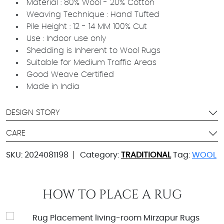
Material : 80% Wool - 20% Cotton
Weaving Technique : Hand Tufted
Pile Height : 12 - 14 MM 100% Cut
Use : Indoor use only
Shedding is Inherent to Wool Rugs
Suitable for Medium Traffic Areas
Good Weave Certified
Made in India
DESIGN STORY
CARE
SKU:
2024081198
Category:
TRADITIONAL
Tag:
WOOL
HOW TO PLACE A RUG