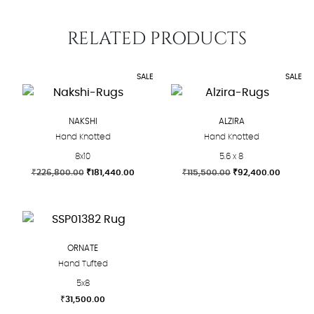
RELATED PRODUCTS
SALE
SALE
NAKSHI
ALZIRA
Hand Knotted
Hand Knotted
8x10
5.6 x 8
Original
Current
Original
Current
₹
226,800.00
₹
181,440.00
₹
115,500.00
₹
92,400.00
price
price
price
price
This
This
was:
is:
was:
is:
product
product
₹226,800.00.
₹181,440.00.
₹115,500.00.
₹92,400
has
has
multiple
multiple
ORNATE
variants.
variants.
Hand Tufted
The
The
5x8
options
options
₹
31,500.00
may
may