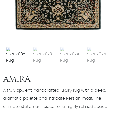
AMIRA
A truly opulent, handcrafted luxury rug with a deep,
dramatic palette and intricate Persian motif. The
ultimate statement piece for a highly refined space.