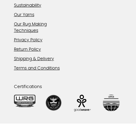
Sustainability
Our Yarns
Our Rug Making
Techniques
Privacy Policy
Return Policy
Shipping & Delivery
Terms and Conditions
Certifications