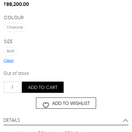
₹
88,200.00
COLOUR
Charcoal
SIZE
8x10
Clear
Out of stock
AMIRA
ADD TO CART
quantity
ADD TO WISHLIST
DETAILS