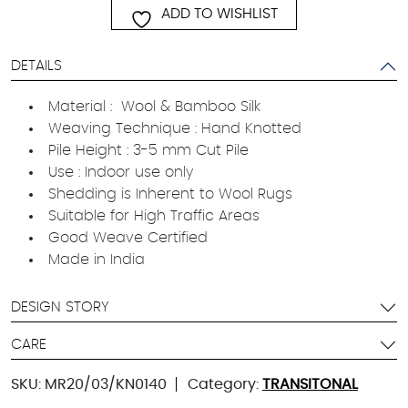
ADD TO WISHLIST
DETAILS
Material : Wool & Bamboo Silk
Weaving Technique : Hand Knotted
Pile Height : 3-5 mm Cut Pile
Use : Indoor use only
Shedding is Inherent to Wool Rugs
Suitable for High Traffic Areas
Good Weave Certified
Made in India
DESIGN STORY
CARE
SKU:
MR20/03/KN0140
Category:
TRANSITONAL