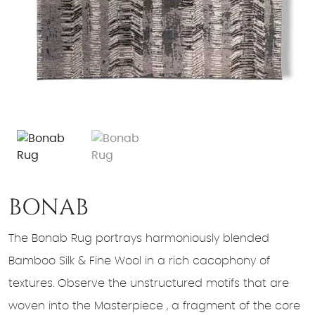
BONAB
The Bonab Rug portrays harmoniously blended
Bamboo Silk & Fine Wool in a rich cacophony of
textures. Observe the unstructured motifs that are
woven into the Masterpiece , a fragment of the core