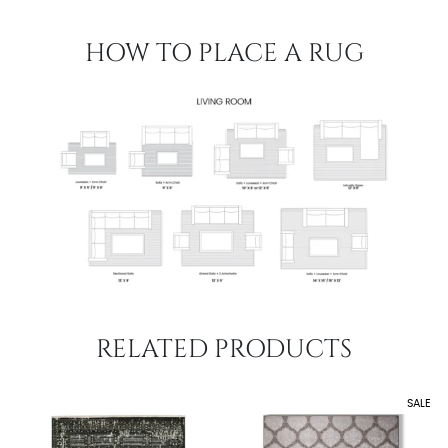
HOW TO PLACE A RUG
RELATED PRODUCTS
SALE