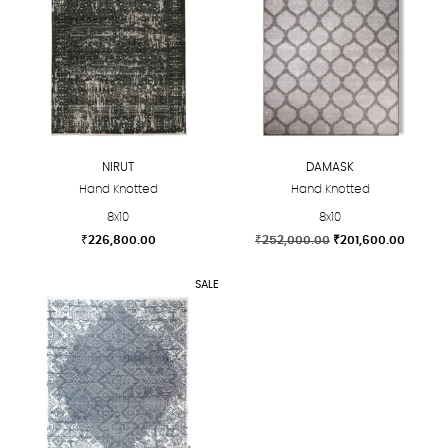
NIRUT
DAMASK
Hand Knotted
Hand Knotted
8x10
8x10
Original
Curren
₹
226,800.00
₹
252,000.00
₹
201,600.00
price
price
This
This
was:
is:
SALE
product
product
₹252,000.00.
₹201,60
has
has
multiple
multiple
variants.
variants.
The
The
options
options
may
may