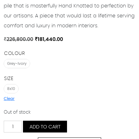
pile that is masterfully Hand Knotted to perfection by
our artisans. A piece that would last a lifetime serving
comfort and luxury in modern interiors.
Original
Current
₹
226,800.00
₹
181,440.00
price
price
COLOUR
was:
is:
₹226,800.00.
₹181,440.00.
Grey-Ivory
SIZE
8x10
Clear
Out of stock
Bonab
ADD TO CART
quantity