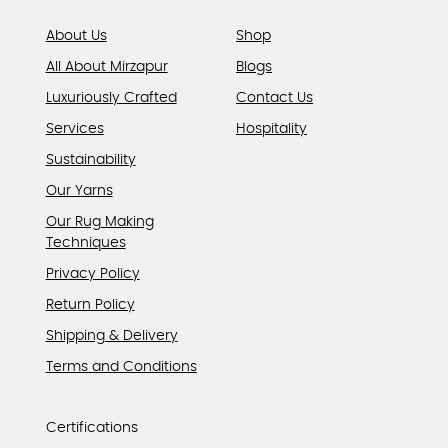
page
About Us
Shop
All About Mirzapur
Blogs
Luxuriously Crafted
Contact Us
Services
Hospitality
Sustainability
Our Yarns
Our Rug Making
Techniques
Privacy Policy
Return Policy
Shipping & Delivery
Terms and Conditions
Certifications