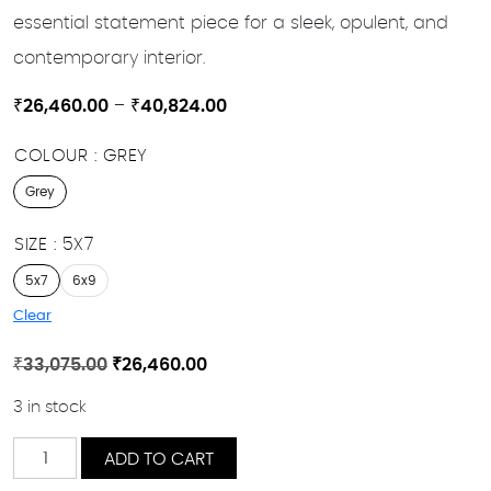
essential statement piece for a sleek, opulent, and
contemporary interior.
Price
₹
26,460.00
–
₹
40,824.00
range:
COLOUR
GREY
₹26,460.00
through
Grey
₹40,824.00
SIZE
5X7
5x7
6x9
Clear
Original
Current
₹
33,075.00
₹
26,460.00
price
price
3 in stock
was:
is:
₹33,075.00.
₹26,460.00.
Cheveron
ADD TO CART
quantity