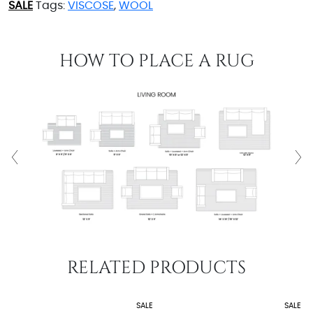
SALE
Tags:
VISCOSE
,
WOOL
HOW TO PLACE A RUG
RELATED PRODUCTS
SALE
SALE