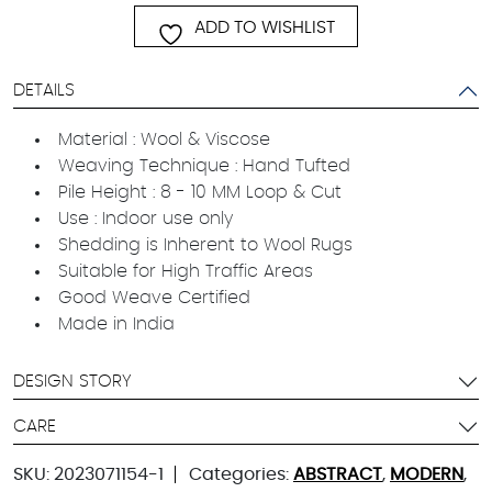
ADD TO WISHLIST
DETAILS
Material : Wool & Viscose
Weaving Technique : Hand Tufted
Pile Height : 8 - 10 MM Loop & Cut
Use : Indoor use only
Shedding is Inherent to Wool Rugs
Suitable for High Traffic Areas
Good Weave Certified
Made in India
DESIGN STORY
CARE
SKU:
2023071154-1
Categories:
ABSTRACT
,
MODERN
,