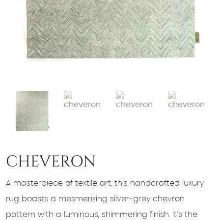
CHEVERON
A masterpiece of textile art, this handcrafted luxury
rug boasts a mesmerizing silver-grey chevron
pattern with a luminous, shimmering finish. It’s the