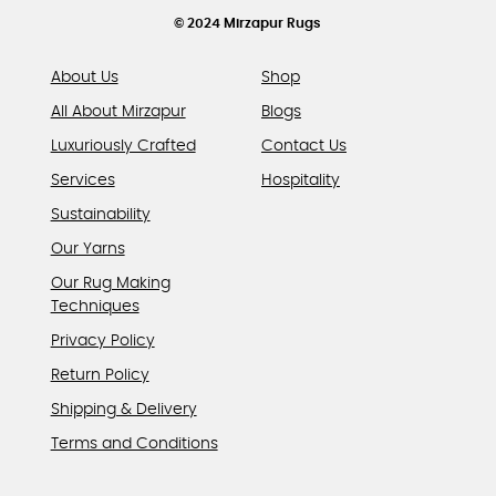
product
© 2024 Mirzapur Rugs
page
About Us
Shop
All About Mirzapur
Blogs
Luxuriously Crafted
Contact Us
Services
Hospitality
Sustainability
Our Yarns
Our Rug Making
Techniques
Privacy Policy
Return Policy
Shipping & Delivery
Terms and Conditions