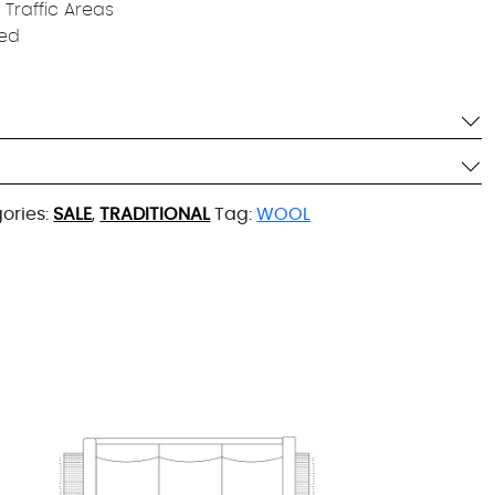
 Traffic Areas
ied
ories:
SALE
,
TRADITIONAL
Tag:
WOOL