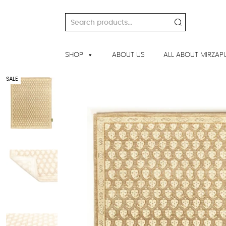
Skip
to
Search
content
for:
SHOP
ABOUT US
ALL ABOUT MIRZAP
SALE