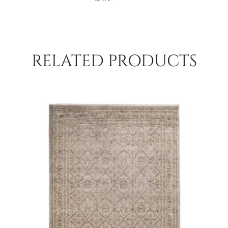
RELATED PRODUCTS