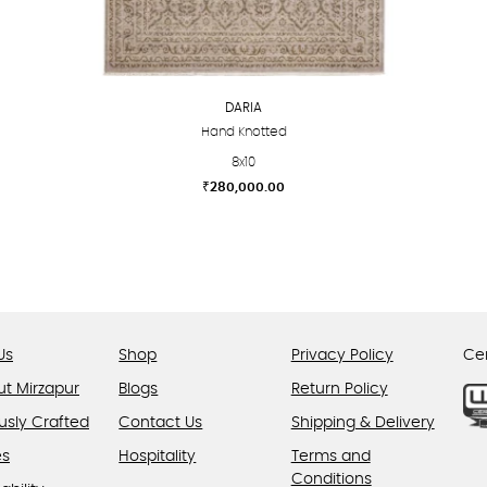
DARIA
Hand Knotted
8x10
₹
280,000.00
This
product
has
multiple
variants.
The
Us
Shop
Privacy Policy
Cer
options
ut Mirzapur
Blogs
Return Policy
may
usly Crafted
Contact Us
be
Shipping & Delivery
chosen
es
Hospitality
Terms and
on
Conditions