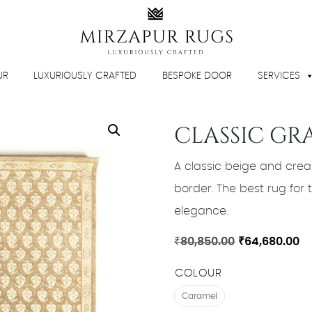
UR
LUXURIOUSLY CRAFTED
BESPOKE DOOR
SERVICES
CLASSIC GR
A classic beige and crea
border. The best rug for tr
elegance.
Original
Cu
₹
80,850.00
₹
64,680.00
price
pr
COLOUR
was:
is:
₹80,850.00.
₹6
Caramel