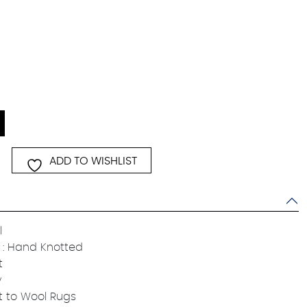
ADD TO WISHLIST
l
: Hand Knotted
t
y
t to Wool Rugs