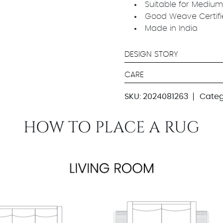
Suitable for Medium
Good Weave Certif
Made in India
DESIGN STORY
CARE
SKU:
2024081263
Categ
HOW TO PLACE A RUG