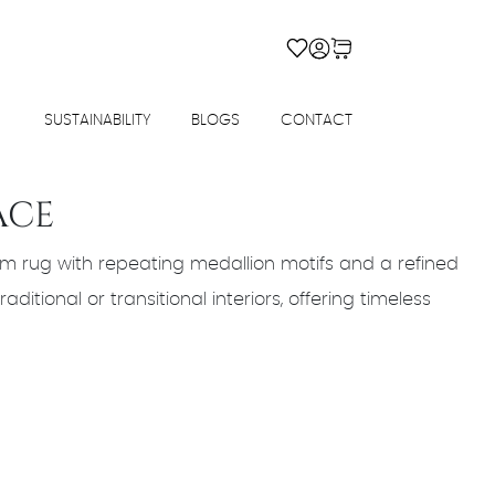
SUSTAINABILITY
BLOGS
CONTACT
ACE
m rug with repeating medallion motifs and a refined
aditional or transitional interiors, offering timeless
rrent
ice
4,680.00.