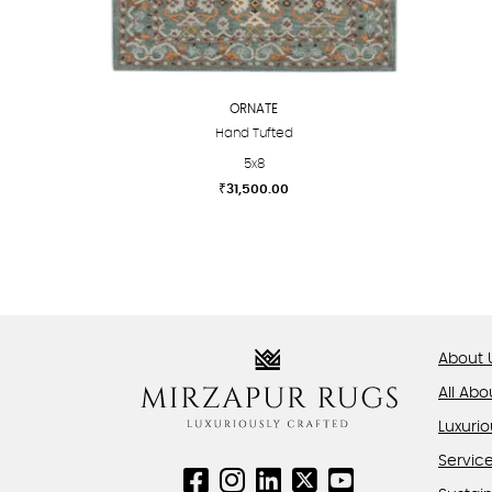
ORNATE
Hand Tufted
5x8
₹
31,500.00
This
product
has
multiple
variants.
The
About 
options
All Abo
may
be
Luxurio
chosen
Servic
on