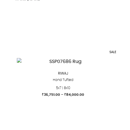
SALE
RIWAJ
Hand Tufted
5x7 | 8x10
Price
₹
36,751.00
–
₹
84,000.00
range:
This
₹36,751.00
product
through
₹84,000.00
has
multiple
variants.