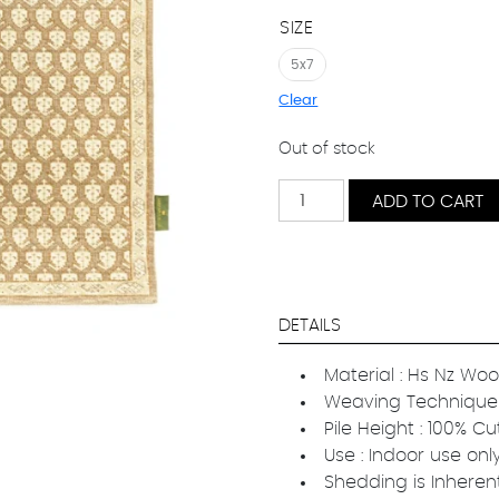
SIZE
5x7
Clear
Out of stock
Classic
ADD TO CART
Grace
quantity
DETAILS
Material : Hs Nz Woo
Weaving Technique 
Pile Height : 100% Cu
Use : Indoor use onl
Shedding is Inheren