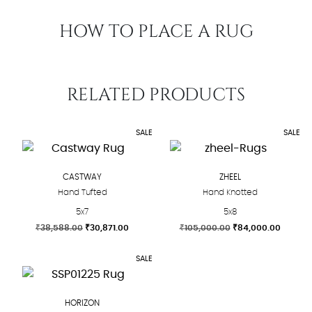
HOW TO PLACE A RUG
RELATED PRODUCTS
SALE
SALE
CASTWAY
ZHEEL
Hand Tufted
Hand Knotted
5x7
5x8
Original
Current
Original
Curren
₹
38,588.00
₹
30,871.00
₹
105,000.00
₹
84,000.00
price
price
price
price
This
This
was:
is:
was:
is:
SALE
product
product
₹38,588.00.
₹30,871.00.
₹105,000.00.
₹84,000
has
has
multiple
multiple
HORIZON