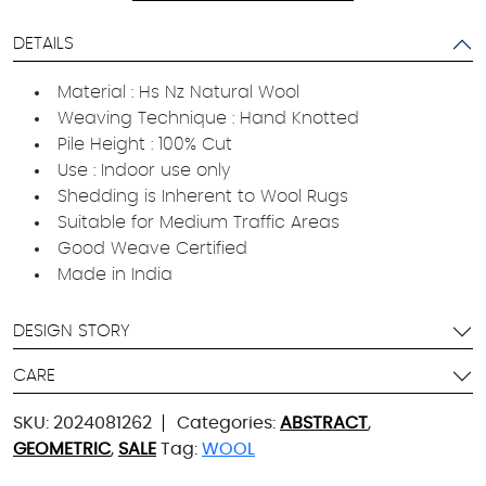
DETAILS
Material : Hs Nz Natural Wool
Weaving Technique : Hand Knotted
Pile Height : 100% Cut
Use : Indoor use only
Shedding is Inherent to Wool Rugs
Suitable for Medium Traffic Areas
Good Weave Certified
Made in India
DESIGN STORY
CARE
SKU:
2024081262
Categories:
ABSTRACT
,
GEOMETRIC
,
SALE
Tag:
WOOL