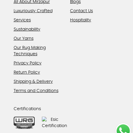
All About Mirzapur
Blogs
Luxuriously Crafted
Contact Us
Services
Hospitality
Sustainability
Our Yarns
Our Rug Making
Techniques
Privacy Policy
Return Policy
Shipping & Delivery
Terms and Conditions
Certifications