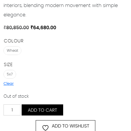
interiors, blending modern movement with simple
elegance.
Original
Current
₹
80,850.00
₹
64,680.00
price
price
COLOUR
was:
is:
₹80,850.00.
₹64,680.00.
Wheat
SIZE
5x7
Clear
Out of stock
Diagonal
ADD TO CART
Drift
quantity
ADD TO WISHLIST