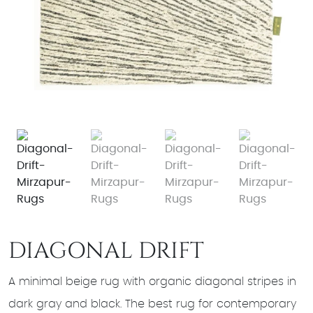
DIAGONAL DRIFT
A minimal beige rug with organic diagonal stripes in
dark gray and black. The best rug for contemporary