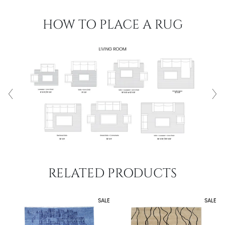
HOW TO PLACE A RUG
RELATED PRODUCTS
SALE
SALE