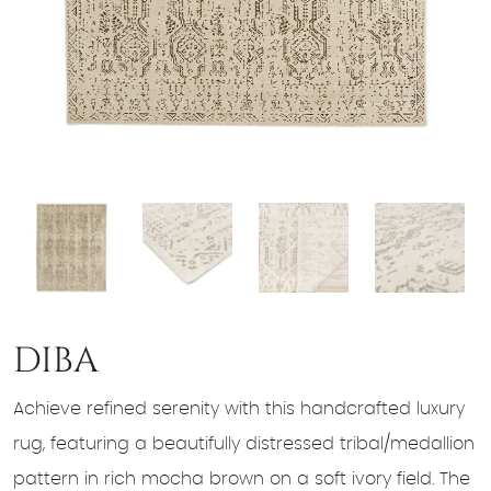
DIBA
Achieve refined serenity with this handcrafted luxury
rug, featuring a beautifully distressed tribal/medallion
pattern in rich mocha brown on a soft ivory field. The