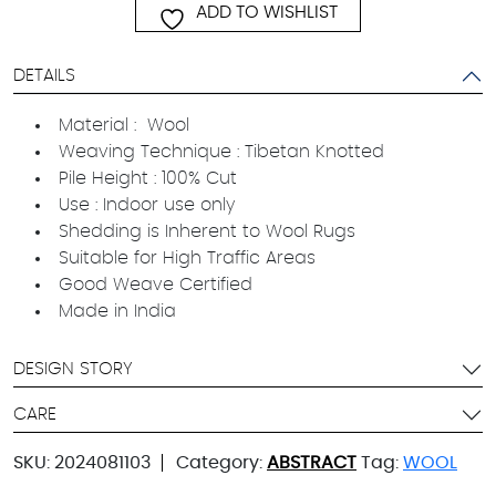
ADD TO WISHLIST
DETAILS
Material : Wool
Weaving Technique : Tibetan Knotted
Pile Height : 100% Cut
Use : Indoor use only
Shedding is Inherent to Wool Rugs
Suitable for High Traffic Areas
Good Weave Certified
Made in India
DESIGN STORY
CARE
SKU:
2024081103
Category:
ABSTRACT
Tag:
WOOL