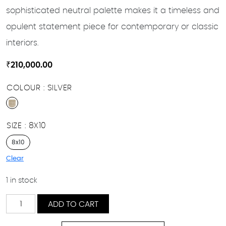
sophisticated neutral palette makes it a timeless and
opulent statement piece for contemporary or classic
interiors.
₹
210,000.00
COLOUR
SILVER
SIZE
8X10
8x10
Clear
1 in stock
Diba
ADD TO CART
quantity