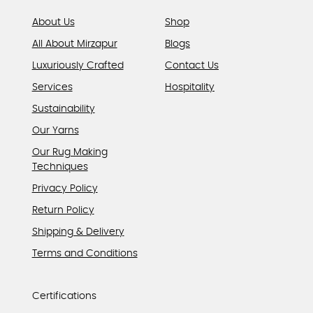
page
About Us
Shop
All About Mirzapur
Blogs
Luxuriously Crafted
Contact Us
Services
Hospitality
Sustainability
Our Yarns
Our Rug Making
Techniques
Privacy Policy
Return Policy
Shipping & Delivery
Terms and Conditions
Certifications