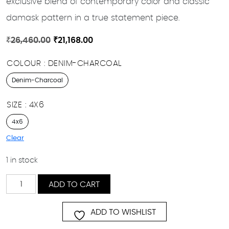
exclusive blend of contemporary color and classic
damask pattern in a true statement piece.
Original
Current
₹
26,460.00
₹
21,168.00
price
price
COLOUR
DENIM-CHARCOAL
was:
is:
₹26,460.00.
₹21,168.00.
Denim-Charcoal
SIZE
4X6
4x6
Clear
1 in stock
Farhad
ADD TO CART
quantity
ADD TO WISHLIST