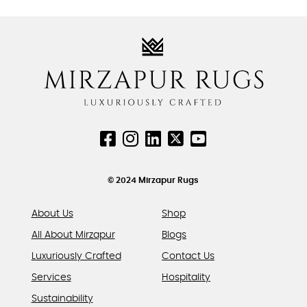
₹14,742.00.
₹11,794.00.
chosen
chosen
has
on
on
multiple
the
the
variants.
product
product
The
page
page
options
may
be
chosen
on
the
product
© 2024 Mirzapur Rugs
page
About Us
Shop
All About Mirzapur
Blogs
Luxuriously Crafted
Contact Us
Services
Hospitality
Sustainability