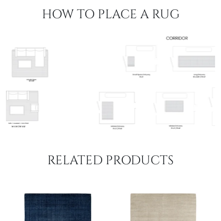
HOW TO PLACE A RUG
RELATED PRODUCTS