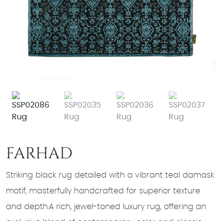
FARHAD
Striking black rug detailed with a vibrant teal damask
motif, masterfully handcrafted for superior texture
and depth.A rich, jewel-toned luxury rug, offering an