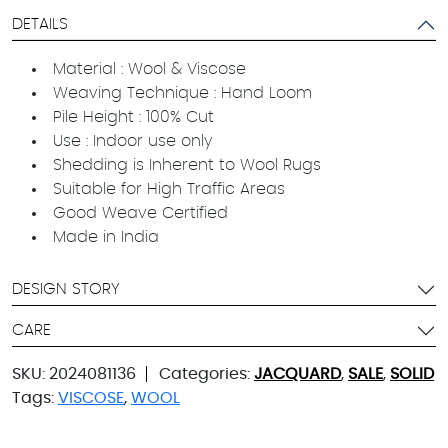
DETAILS
Material : Wool & Viscose
Weaving Technique : Hand Loom
Pile Height : 100% Cut
Use : Indoor use only
Shedding is Inherent to Wool Rugs
Suitable for High Traffic Areas
Good Weave Certified
Made in India
DESIGN STORY
CARE
SKU:
2024081136
Categories:
JACQUARD
,
SALE
,
SOLID
Tags:
VISCOSE
,
WOOL