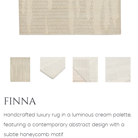
FINNA
Handcrafted luxury rug in a luminous cream palette,
featuring a contemporary abstract design with a
subtle honeycomb motif.