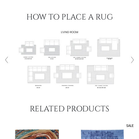
HOW TO PLACE A RUG
RELATED PRODUCTS
SALE