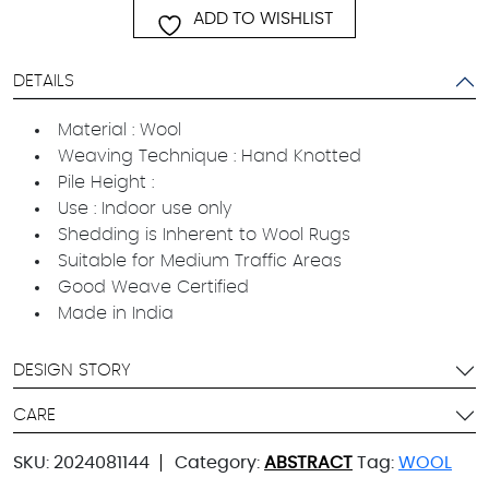
ADD TO WISHLIST
DETAILS
Material : Wool
Weaving Technique : Hand Knotted
Pile Height :
Use : Indoor use only
Shedding is Inherent to Wool Rugs
Suitable for Medium Traffic Areas
Good Weave Certified
Made in India
DESIGN STORY
CARE
SKU:
2024081144
Category:
ABSTRACT
Tag:
WOOL