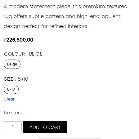
A modern statement piece: this premium, textured
rug offers subtle pattern and high-end, opulent
design perfect for refined interiors.
₹
226,800.00
COLOUR
BEIGE
Beige
SIZE
8X10
8x10
Clear
1 in stock
Finna
ADD TO CART
quantity