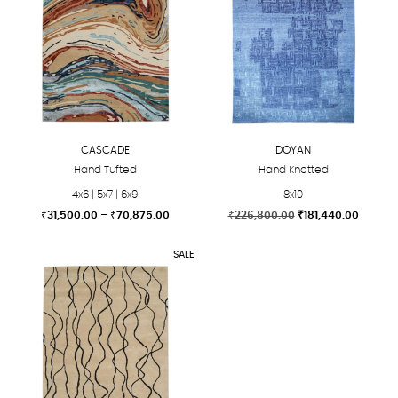
CASCADE
DOYAN
Hand Tufted
Hand Knotted
4x6 | 5x7 | 6x9
8x10
Price
Original
Curren
₹
31,500.00
–
₹
70,875.00
₹
226,800.00
₹
181,440.00
range:
price
price
This
This
₹31,500.00
was:
is:
SALE
product
product
through
₹226,800.00.
₹181,44
₹70,875.00
has
has
multiple
multiple
variants.
variants.
The
The
options
options
may
may