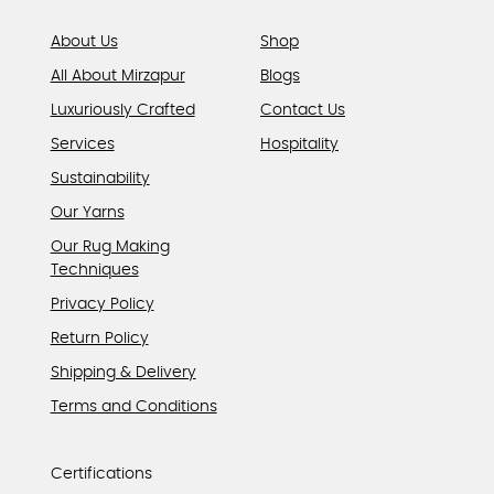
page
About Us
Shop
All About Mirzapur
Blogs
Luxuriously Crafted
Contact Us
Services
Hospitality
Sustainability
Our Yarns
Our Rug Making
Techniques
Privacy Policy
Return Policy
Shipping & Delivery
Terms and Conditions
Certifications