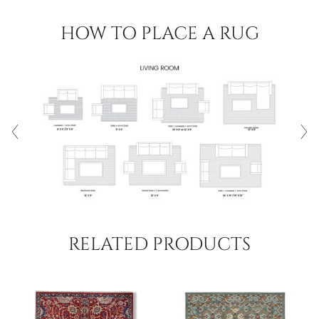
HOW TO PLACE A RUG
RELATED PRODUCTS