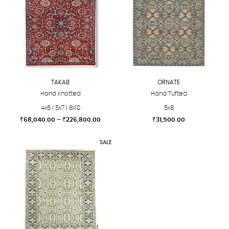
TAKAB
ORNATE
Hand Knotted
Hand Tufted
4x6 | 5x7 | 8x10
5x8
Price
₹
68,040.00
–
₹
226,800.00
₹
31,500.00
range:
This
This
₹68,040.00
SALE
product
product
through
₹226,800.00
has
has
multiple
multiple
variants.
variants.
The
The
options
options
may
may