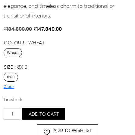
elegance, and timeless charm to traditional or
transitional interiors.
Original
Current
₹
184,800.00
₹
147,840.00
price
price
COLOUR
WHEAT
was:
is:
₹184,800.00.
₹147,840.00.
Wheat
SIZE
8X10
8x10
Clear
1 in stock
Golden
ADD TO CART
Bloom
quantity
ADD TO WISHLIST