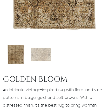
GOLDEN BLOOM
An intricate vintage-inspired rug with floral and vine
patterns in beige, gold, and soft browns. With a
distressed finish, it’s the best rug to bring warmth,