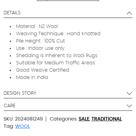
DETAILS
Material : NZ Wool
Weaving Technique : Hand Knotted
Pile Height : 100% Cut
Use : Indoor use only
Shedding is Inherent to Wool Rugs
Suitable for Medium Traffic Areas
Good Weave Certified
Made in India
DESIGN STORY
CARE
SKU:
2024081249
Categories:
SALE
,
TRADITIONAL
Tag:
WOOL