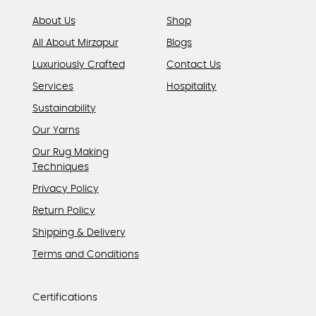
page
About Us
Shop
All About Mirzapur
Blogs
Luxuriously Crafted
Contact Us
Services
Hospitality
Sustainability
Our Yarns
Our Rug Making
Techniques
Privacy Policy
Return Policy
Shipping & Delivery
Terms and Conditions
Certifications