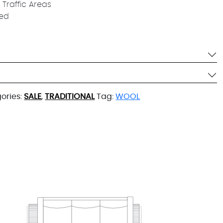
 Traffic Areas
ied
ories:
SALE
,
TRADITIONAL
Tag:
WOOL