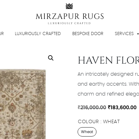
UR
LUXURIOUSLY CRAFTED
BESPOKE DOOR
SERVICES
HAVEN FLO
An intricately designed ru
and earthy accents. With 
charm and refined elegan
Original
C
₹
216,000.00
₹
183,600.00
price
p
COLOUR
WHEAT
was:
i
₹216,000.00.
₹
Wheat