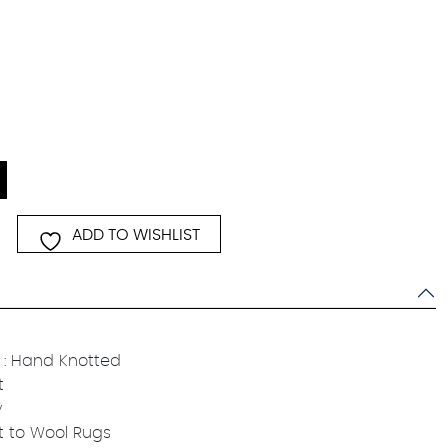
ADD TO WISHLIST
: Hand Knotted
t
y
t to Wool Rugs