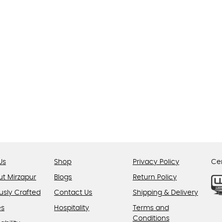
The
options
may
be
chosen
on
the
product
page
Us
Shop
Privacy Policy
Cer
ut Mirzapur
Blogs
Return Policy
usly Crafted
Contact Us
Shipping & Delivery
es
Hospitality
Terms and
Conditions