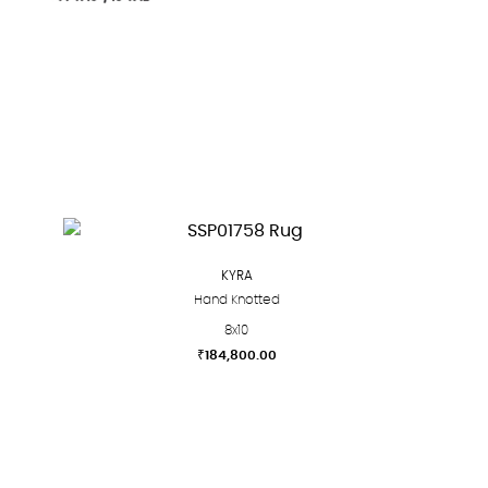
KYRA
Hand Knotted
8x10
₹
184,800.00
This
product
has
multiple
variants.