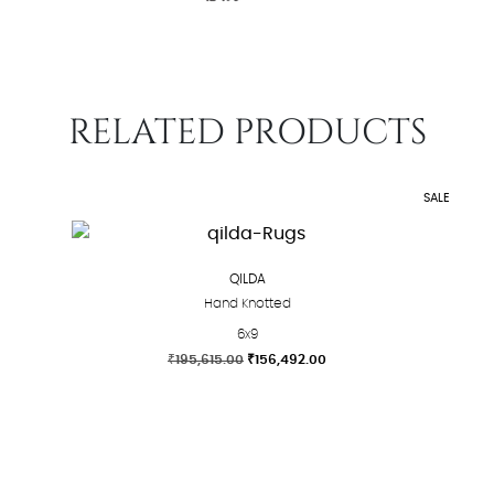
RELATED PRODUCTS
SALE
QILDA
Hand Knotted
6x9
Original
Current
₹
195,615.00
₹
156,492.00
price
price
This
was:
is:
product
₹195,615.00.
₹156,492.00.
has
multiple
variants.