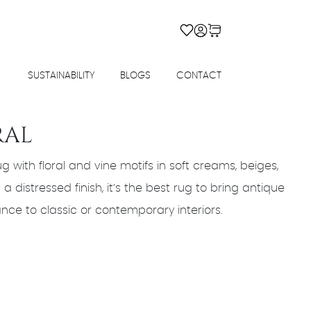
SUSTAINABILITY
BLOGS
CONTACT
RAL
g with floral and vine motifs in soft creams, beiges,
a distressed finish, it’s the best rug to bring antique
ce to classic or contemporary interiors.
urrent
rice
s:
183,600.00.