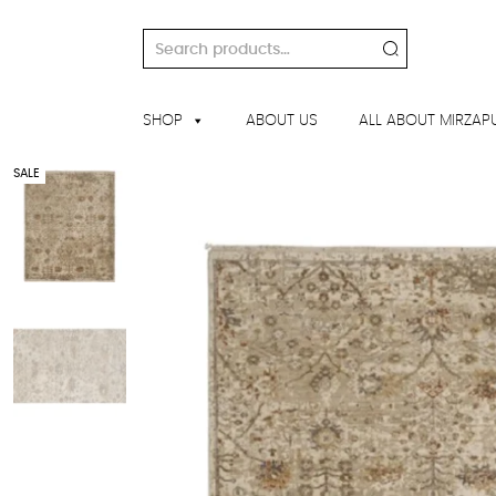
Skip
to
Search
content
for:
SHOP
ABOUT US
ALL ABOUT MIRZAP
SALE