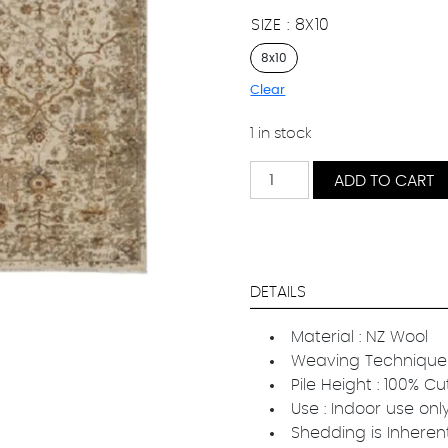
SIZE
8X10
8x10
Clear
1 in stock
Haven
ADD TO CART
Floral
quantity
DETAILS
Material : NZ Wool
Weaving Technique 
Pile Height : 100% Cu
Use : Indoor use onl
Shedding is Inheren