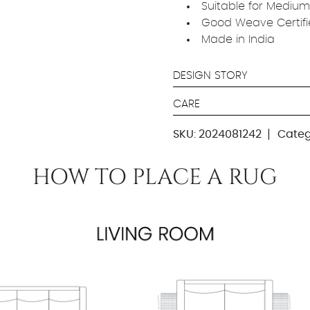
Suitable for Medium
Good Weave Certif
Made in India
DESIGN STORY
CARE
SKU:
2024081242
Categ
HOW TO PLACE A RUG