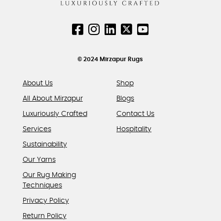
may
be
chosen
on
the
product
© 2024 Mirzapur Rugs
page
About Us
Shop
All About Mirzapur
Blogs
Luxuriously Crafted
Contact Us
Services
Hospitality
Sustainability
Our Yarns
Our Rug Making
Techniques
Privacy Policy
Return Policy