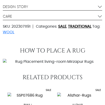
DESIGN STORY
CARE
SKU:
2023071191
Categories:
SALE
,
TRADITIONAL
Tag:
WOOL
HOW TO PLACE A RUG
RELATED PRODUCTS
SALE
SALE