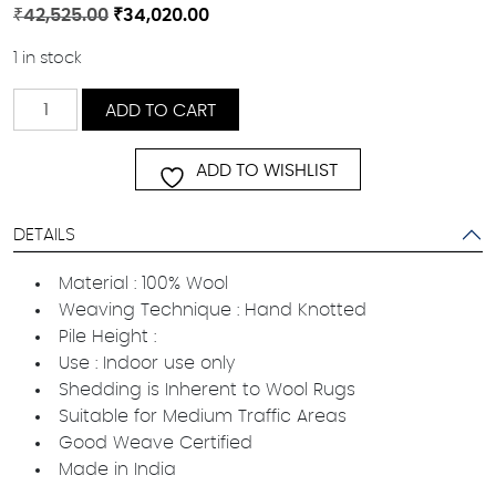
Original
Current
₹
42,525.00
₹
34,020.00
price
price
1 in stock
was:
is:
₹42,525.00.
₹34,020.00.
Karaaj
ADD TO CART
quantity
ADD TO WISHLIST
DETAILS
Material : 100% Wool
Weaving Technique : Hand Knotted
Pile Height :
Use : Indoor use only
Shedding is Inherent to Wool Rugs
Suitable for Medium Traffic Areas
Good Weave Certified
Made in India