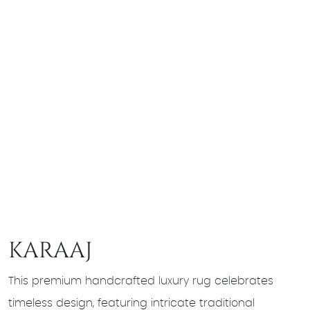
KARAAJ
This premium handcrafted luxury rug celebrates
timeless design, featuring intricate traditional