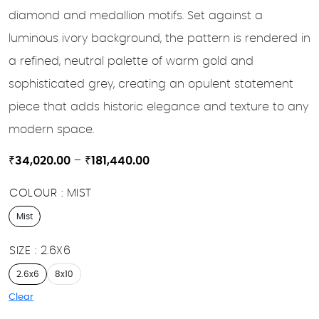
diamond and medallion motifs. Set against a
luminous ivory background, the pattern is rendered in
a refined, neutral palette of warm gold and
sophisticated grey, creating an opulent statement
piece that adds historic elegance and texture to any
modern space.
Price
₹
34,020.00
–
₹
181,440.00
range:
COLOUR
MIST
₹34,020.00
through
Mist
₹181,440.00
SIZE
2.6X6
2.6x6
8x10
Clear