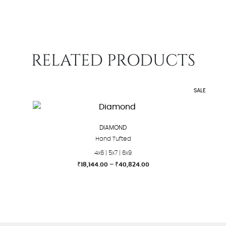
RELATED PRODUCTS
SALE
DIAMOND
Hand Tufted
4x6 | 5x7 | 6x9
Price
₹
18,144.00
–
₹
40,824.00
range:
This
₹18,144.00
product
through
₹40,824.00
has
multiple
variants.