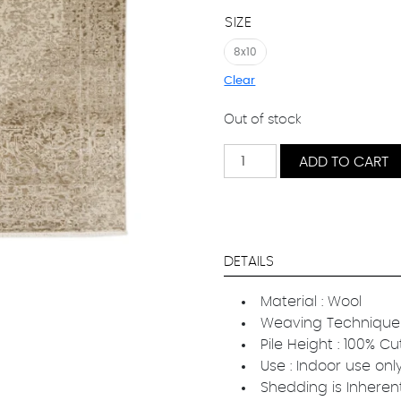
SIZE
8x10
Clear
Out of stock
Kasra
ADD TO CART
quantity
DETAILS
Material : Wool
Weaving Technique 
Pile Height : 100% Cu
Use : Indoor use onl
Shedding is Inheren