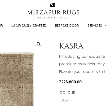
UR
LUXURIOUSLY CRAFTED
BESPOKE DOOR
SERVICES
KASRA
Introducing our exquisite
premium materials, they 
Elevate your decor with t
₹
226,800.00
COLOUR
Grey