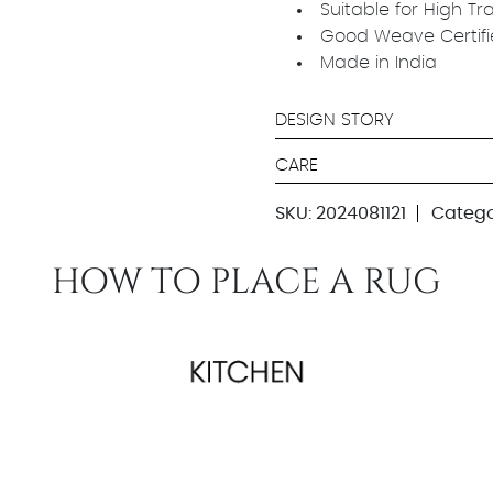
Suitable for High Tr
Good Weave Certif
Made in India
DESIGN STORY
CARE
SKU:
2024081121
Catego
HOW TO PLACE A RUG