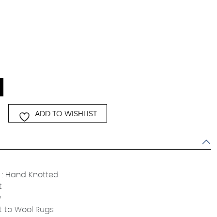
ADD TO WISHLIST
: Hand Knotted
t
y
t to Wool Rugs