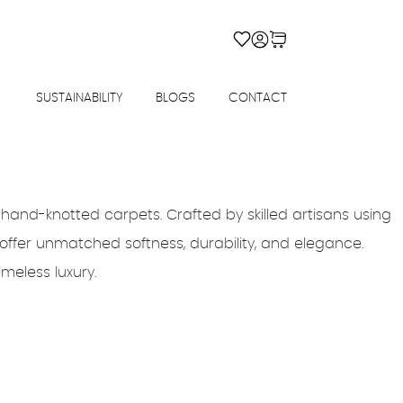
SUSTAINABILITY
BLOGS
CONTACT
 hand-knotted carpets. Crafted by skilled artisans using
offer unmatched softness, durability, and elegance.
imeless luxury.