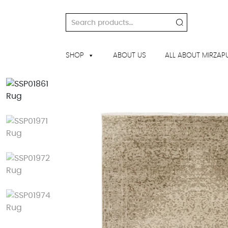
Skip
to
Search
content
for:
SHOP
ABOUT US
ALL ABOUT MIRZAP