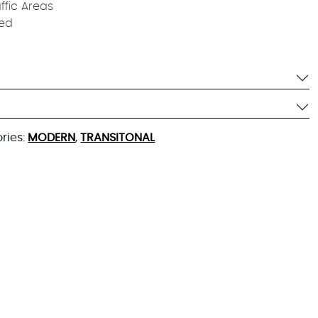
affic Areas
ied
ries:
MODERN
,
TRANSITONAL