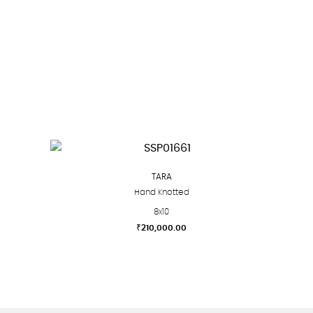
TARA
Hand Knotted
8x10
₹
210,000.00
This
product
has
multiple
variants.