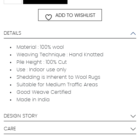
quantity
ADD TO WISHLIST
DETAILS
Material : 100% wool
Weaving Technique : Hand Knotted
Pile Height : 100% Cut
Use : Indoor use only
Shedding is Inherent to Wool Rugs
Suitable for Medium Traffic Areas
Good Weave Certified
Made in India
DESIGN STORY
CARE