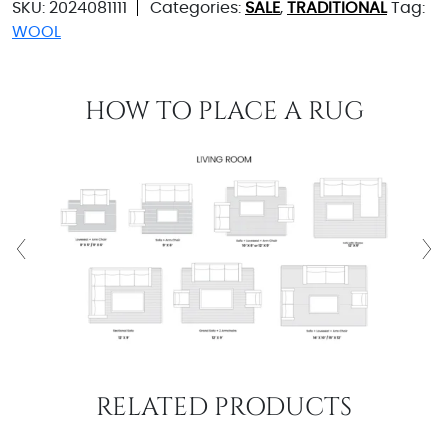
SKU:
2024081111
Categories:
SALE
,
TRADITIONAL
Tag:
WOOL
HOW TO PLACE A RUG
RELATED PRODUCTS