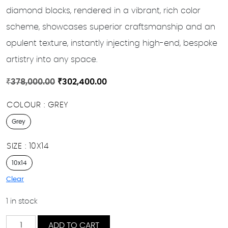
diamond blocks, rendered in a vibrant, rich color
scheme, showcases superior craftsmanship and an
opulent texture, instantly injecting high-end, bespoke
artistry into any space.
Original
Current
₹
378,000.00
₹
302,400.00
price
price
COLOUR
GREY
was:
is:
₹378,000.00.
₹302,400.00.
Grey
SIZE
10X14
10x14
Clear
1 in stock
Layla
ADD TO CART