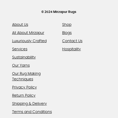
the
product
© 2024 Mirzapur Rugs
page
About Us
Shop
All About Mirzapur
Blogs
Luxuriously Crafted
Contact Us
Services
Hospitality
Sustainability
Our Yarns
Our Rug Making
Techniques
Privacy Policy
Return Policy
Shipping & Delivery
Terms and Conditions