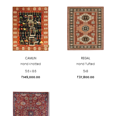
CAMLIN
REGAL
Hand Knotted
Hand Tufted
5.6 x 8.6
5x8
₹
149,000.00
₹
37,800.00
This
This
product
product
has
has
multiple
multiple
variants.
variants.
The
The