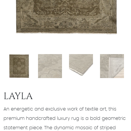
LAYLA
An energetic and exclusive work of textile art, this
premium handcrafted luxury rug is a bold geometric
statement piece. The dynamic mosaic of striped