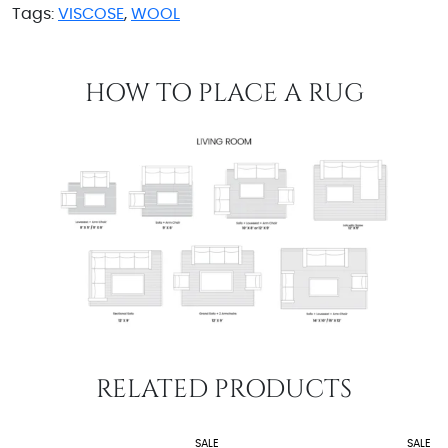
Tags:
VISCOSE
,
WOOL
HOW TO PLACE A RUG
RELATED PRODUCTS
SALE
SALE