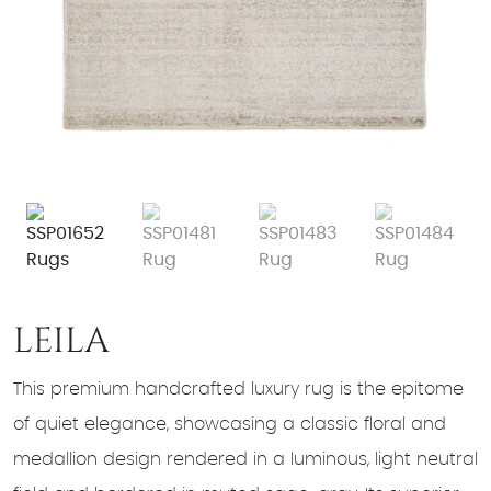
LEILA
This premium handcrafted luxury rug is the epitome
of quiet elegance, showcasing a classic floral and
medallion design rendered in a luminous, light neutral