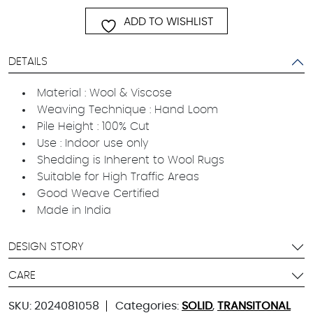
ADD TO WISHLIST
DETAILS
Material : Wool & Viscose
Weaving Technique : Hand Loom
Pile Height : 100% Cut
Use : Indoor use only
Shedding is Inherent to Wool Rugs
Suitable for High Traffic Areas
Good Weave Certified
Made in India
DESIGN STORY
CARE
SKU:
2024081058
Categories:
SOLID
,
TRANSITONAL