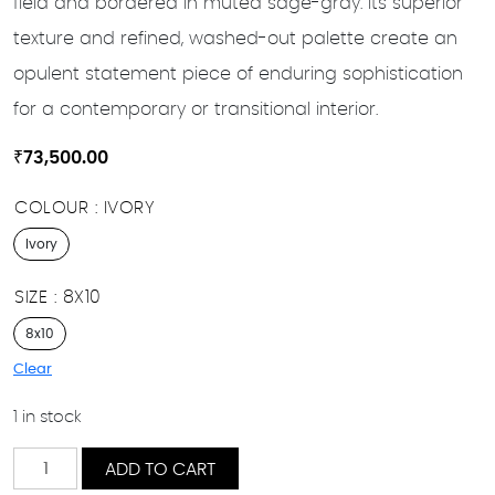
field and bordered in muted sage-gray. Its superior
texture and refined, washed-out palette create an
opulent statement piece of enduring sophistication
for a contemporary or transitional interior.
₹
73,500.00
COLOUR
IVORY
Ivory
SIZE
8X10
8x10
Clear
1 in stock
Leila
ADD TO CART
quantity