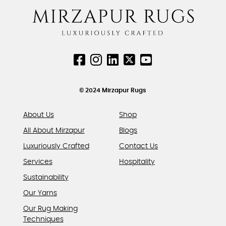
The
page
page
options
may
be
chosen
on
the
product
© 2024 Mirzapur Rugs
page
About Us
Shop
All About Mirzapur
Blogs
Luxuriously Crafted
Contact Us
Services
Hospitality
Sustainability
Our Yarns
Our Rug Making
Techniques