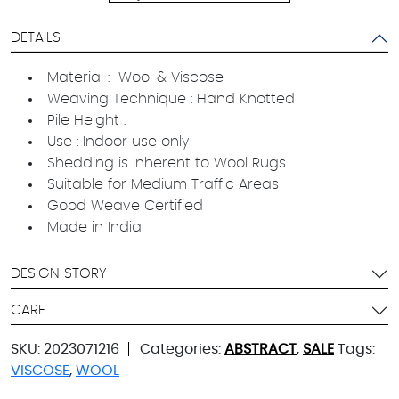
DETAILS
Material : Wool & Viscose
Weaving Technique : Hand Knotted
Pile Height :
Use : Indoor use only
Shedding is Inherent to Wool Rugs
Suitable for Medium Traffic Areas
Good Weave Certified
Made in India
DESIGN STORY
CARE
SKU:
2023071216
Categories:
ABSTRACT
,
SALE
Tags:
VISCOSE
,
WOOL