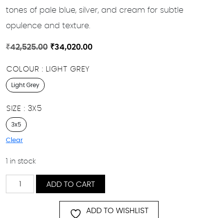
tones of pale blue, silver, and cream for subtle
opulence and texture.
Original
Current
₹
42,525.00
₹
34,020.00
price
price
COLOUR
LIGHT GREY
was:
is:
₹42,525.00.
₹34,020.00.
Light Grey
SIZE
3X5
3x5
Clear
1 in stock
Navajo
ADD TO CART
quantity
ADD TO WISHLIST