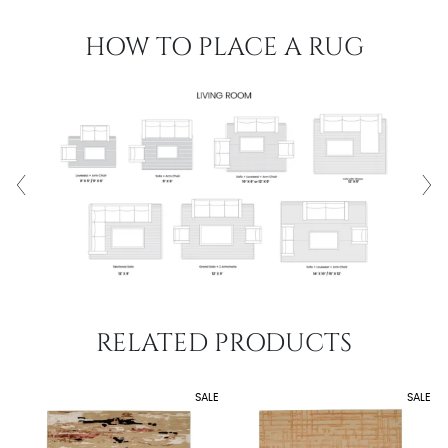
HOW TO PLACE A RUG
RELATED PRODUCTS
SALE
SALE