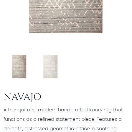
NAVAJO
A tranquil and modern handcrafted luxury rug that
functions as a refined statement piece. Features a
delicate, distressed geometric lattice in soothing