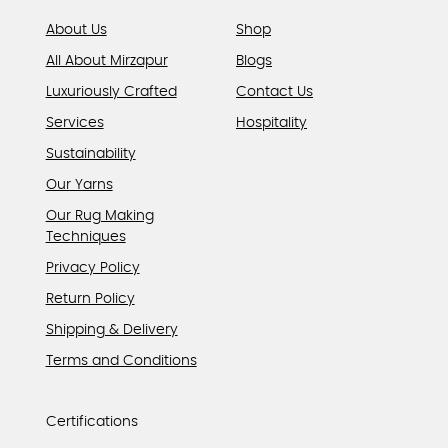
page
About Us
Shop
All About Mirzapur
Blogs
Luxuriously Crafted
Contact Us
Services
Hospitality
Sustainability
Our Yarns
Our Rug Making
Techniques
Privacy Policy
Return Policy
Shipping & Delivery
Terms and Conditions
Certifications