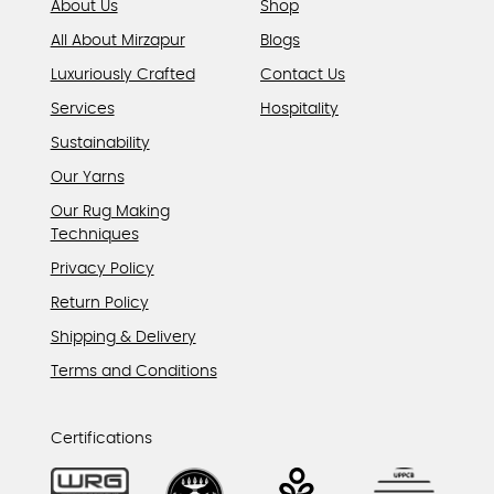
About Us
Shop
All About Mirzapur
Blogs
Luxuriously Crafted
Contact Us
Services
Hospitality
Sustainability
Our Yarns
Our Rug Making
Techniques
Privacy Policy
Return Policy
Shipping & Delivery
Terms and Conditions
Certifications