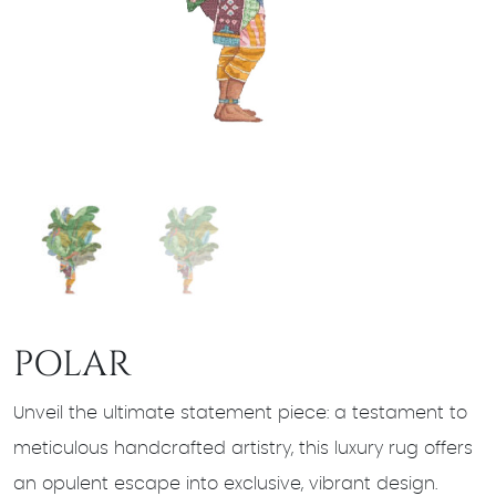
POLAR
Unveil the ultimate statement piece: a testament to
meticulous handcrafted artistry, this luxury rug offers
an opulent escape into exclusive, vibrant design.