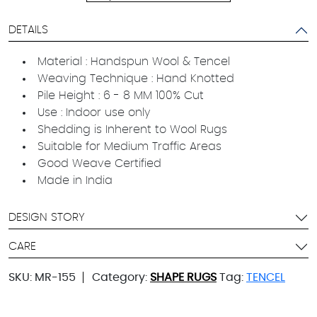
DETAILS
Material : Handspun Wool & Tencel
Weaving Technique : Hand Knotted
Pile Height : 6 - 8 MM 100% Cut
Use : Indoor use only
Shedding is Inherent to Wool Rugs
Suitable for Medium Traffic Areas
Good Weave Certified
Made in India
DESIGN STORY
CARE
SKU:
MR-155
Category:
SHAPE RUGS
Tag:
TENCEL