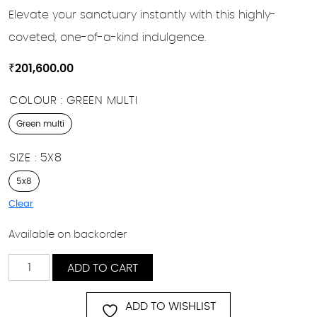
Elevate your sanctuary instantly with this highly-
coveted, one-of-a-kind indulgence.
₹
201,600.00
COLOUR
GREEN MULTI
Green multi
SIZE
5X8
5x8
Clear
Available on backorder
Polar
ADD TO CART
quantity
ADD TO WISHLIST