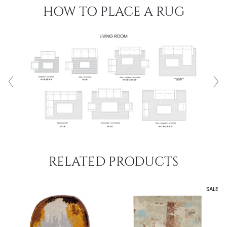
HOW TO PLACE A RUG
RELATED PRODUCTS
SALE