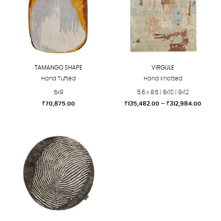
TAMANGO SHAPE
VIRGULE
Hand Tufted
Hand Knotted
6x9
5.6 x 8.6 | 8x10 | 9x12
Price
₹
70,875.00
₹
135,482.00
–
₹
312,984.00
range:
This
This
₹135,4
product
product
throu
₹312,9
has
has
multiple
multiple
variants.
variants.
The
The
options
options
may
may
be
be