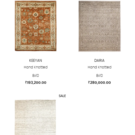
KEEYAN
DARIA
Hand Knotted
Hand Knotted
8x10
8x10
₹
193,200.00
₹
280,000.00
This
This
SALE
product
product
has
has
multiple
multiple
variants.
variants.
The
The
options
options