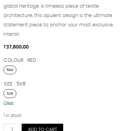
global heritage. A timeless piece of textile
architecture, this opulent design is the ultimate
statement piece to anchor your most exclusive
interior.
₹
37,800.00
COLOUR
RED
Red
SIZE
5X8
5x8
Clear
1 in stock
Regal
ADD TO CART