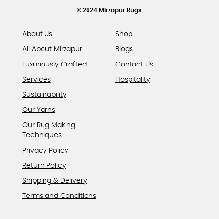
product
© 2024 Mirzapur Rugs
page
About Us
Shop
All About Mirzapur
Blogs
Luxuriously Crafted
Contact Us
Services
Hospitality
Sustainability
Our Yarns
Our Rug Making
Techniques
Privacy Policy
Return Policy
Shipping & Delivery
Terms and Conditions