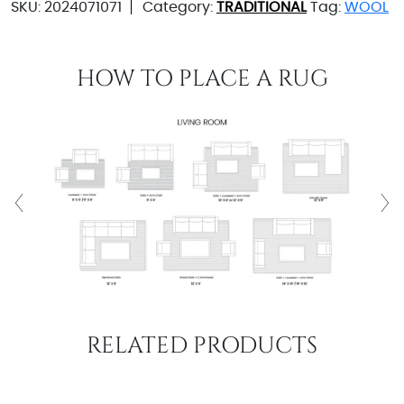
SKU:
2024071071
Category:
TRADITIONAL
Tag:
WOOL
HOW TO PLACE A RUG
RELATED PRODUCTS