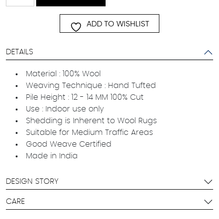
quantity
ADD TO WISHLIST
DETAILS
Material : 100% Wool
Weaving Technique : Hand Tufted
Pile Height : 12 - 14 MM 100% Cut
Use : Indoor use only
Shedding is Inherent to Wool Rugs
Suitable for Medium Traffic Areas
Good Weave Certified
Made in India
DESIGN STORY
CARE