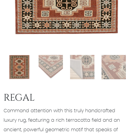
REGAL
Command attention with this truly handcrafted
luxury rug, featuring a rich terracotta field and an
ancient, powerful geometric motif that speaks of