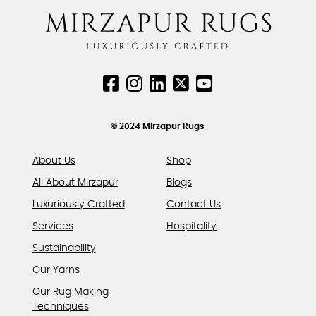
The
page
page
options
may
be
chosen
on
the
product
© 2024 Mirzapur Rugs
page
About Us
Shop
All About Mirzapur
Blogs
Luxuriously Crafted
Contact Us
Services
Hospitality
Sustainability
Our Yarns
Our Rug Making
Techniques