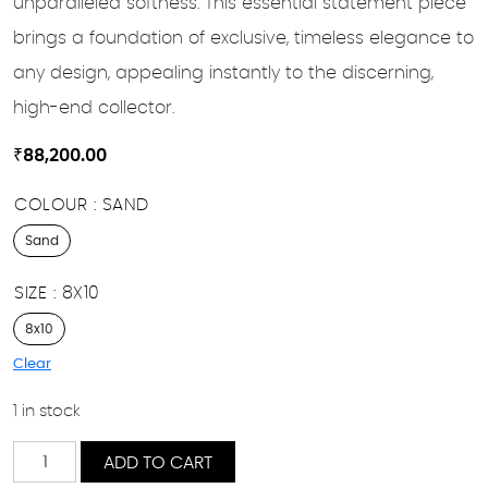
unparalleled softness. This essential statement piece
brings a foundation of exclusive, timeless elegance to
any design, appealing instantly to the discerning,
high-end collector.
₹
88,200.00
COLOUR
SAND
Sand
SIZE
8X10
8x10
Clear
1 in stock
Roham
ADD TO CART
quantity