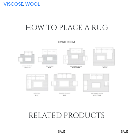
VISCOSE
,
WOOL
HOW TO PLACE A RUG
RELATED PRODUCTS
SALE
SALE