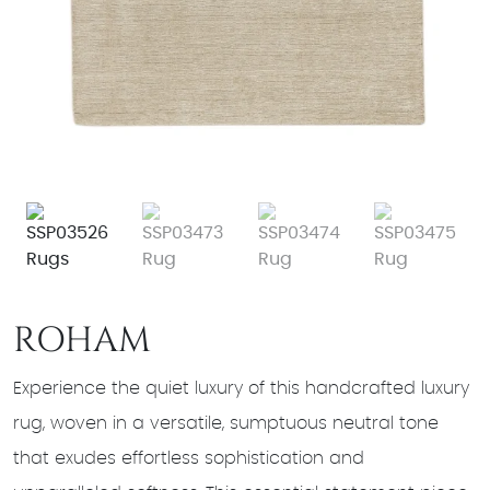
ROHAM
Experience the quiet luxury of this handcrafted luxury
rug, woven in a versatile, sumptuous neutral tone
that exudes effortless sophistication and