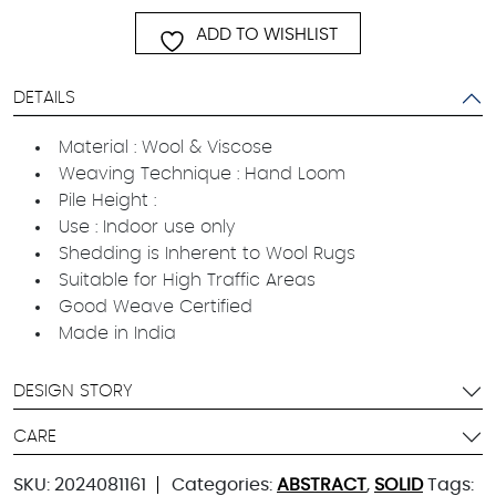
ADD TO WISHLIST
DETAILS
Material : Wool & Viscose
Weaving Technique : Hand Loom
Pile Height :
Use : Indoor use only
Shedding is Inherent to Wool Rugs
Suitable for High Traffic Areas
Good Weave Certified
Made in India
DESIGN STORY
CARE
SKU:
2024081161
Categories:
ABSTRACT
,
SOLID
Tags: