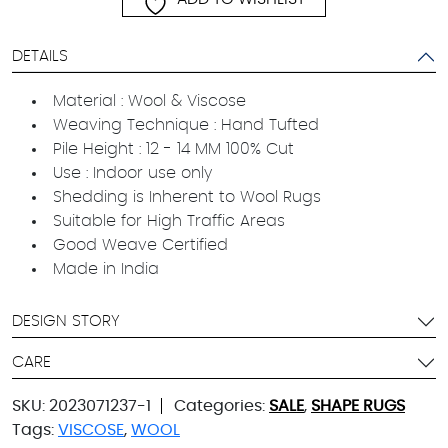
DETAILS
Material : Wool & Viscose
Weaving Technique : Hand Tufted
Pile Height : 12 - 14 MM 100% Cut
Use : Indoor use only
Shedding is Inherent to Wool Rugs
Suitable for High Traffic Areas
Good Weave Certified
Made in India
DESIGN STORY
CARE
SKU:
2023071237-1
Categories:
SALE
,
SHAPE RUGS
Tags:
VISCOSE
,
WOOL