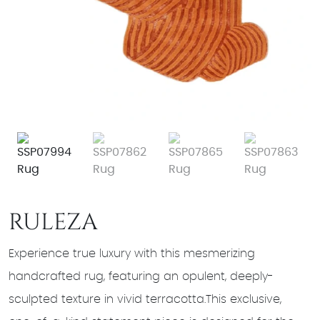
RULEZA
Experience true luxury with this mesmerizing
handcrafted rug, featuring an opulent, deeply-
sculpted texture in vivid terracotta.This exclusive,