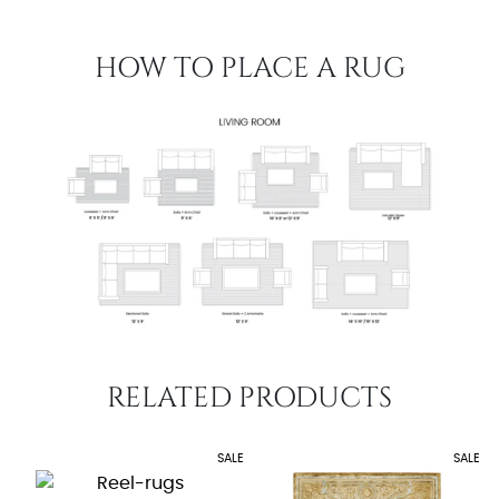
HOW TO PLACE A RUG
RELATED PRODUCTS
SALE
SALE