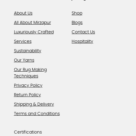
page
About Us
Shop
All About Mirzapur
Blogs
Luxuriously Crafted
Contact Us
Services
Hospitality
Sustainability
Our Yarns
Our Rug Making
Techniques
Privacy Policy
Return Policy
Shipping & Delivery
Terms and Conditions
Certifications