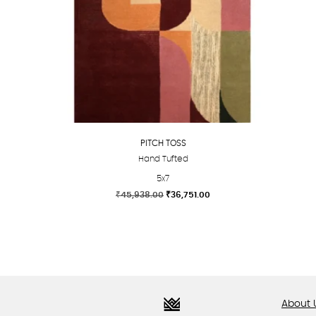
PITCH TOSS
Hand Tufted
5x7
Original
Current
₹
45,938.00
₹
36,751.00
price
price
This
was:
is:
product
₹45,938.00.
₹36,751.00.
has
multiple
variants.
The
About 
options