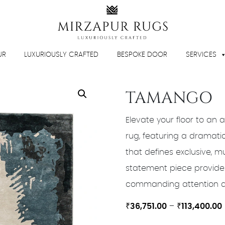
UR
LUXURIOUSLY CRAFTED
BESPOKE DOOR
SERVICES
TAMANGO
Elevate your floor to an a
rug, featuring a dramati
that defines exclusive, m
statement piece provides
commanding attention as 
₹
36,751.00
–
₹
113,400.00