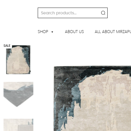
Skip
to
Search
content
for:
SHOP
ABOUT US
ALL ABOUT MIRZAP
SALE