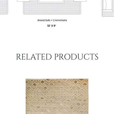
RELATED PRODUCTS