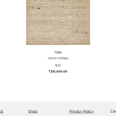
TARA
Hand Knotted
8x10
₹
210,000.00
This
product
has
multiple
variants.
The
Us
Shop
Privacy Policy
Cer
options