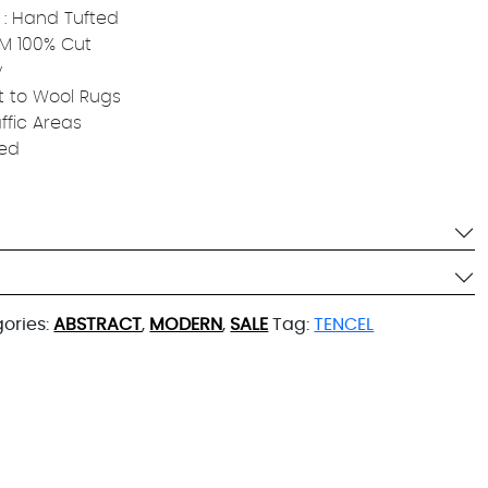
: Hand Tufted
 MM 100% Cut
y
t to Wool Rugs
affic Areas
ied
ories:
ABSTRACT
,
MODERN
,
SALE
Tag:
TENCEL