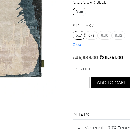
COLOUR
BLUE
Blue
SIZE
5X7
5x7
6x9
8x10
9x12
Clear
Original
Cu
₹
45,938.00
₹
36,751.00
price
pr
1 in stock
was:
is:
₹45,938.00.
₹36
Tamango
ADD TO CART
quantity
DETAILS
Material : 100% Ten