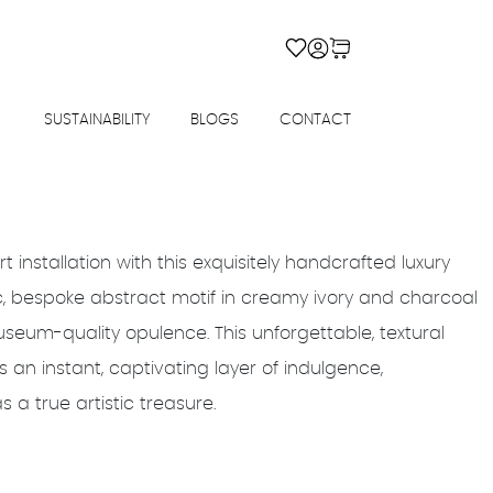
SUSTAINABILITY
BLOGS
CONTACT
rt installation with this exquisitely handcrafted luxury
c, bespoke abstract motif in creamy ivory and charcoal
useum-quality opulence. This unforgettable, textural
 an instant, captivating layer of indulgence,
a true artistic treasure.
Price
range: