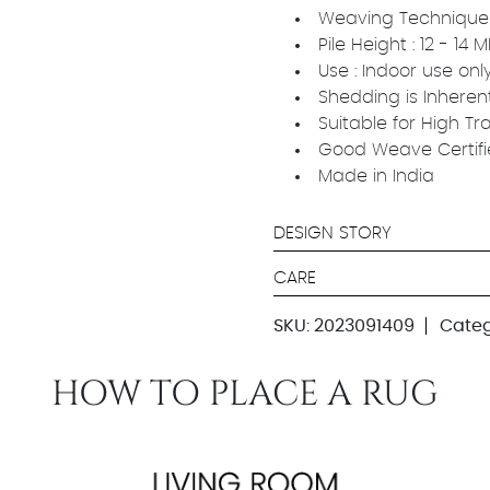
Weaving Technique 
Pile Height : 12 - 14
Use : Indoor use onl
Shedding is Inheren
Suitable for High Tr
Good Weave Certif
Made in India
DESIGN STORY
CARE
SKU:
2023091409
Categ
HOW TO PLACE A RUG