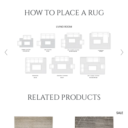
HOW TO PLACE A RUG
RELATED PRODUCTS
SALE