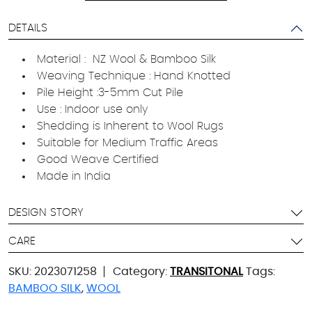
DETAILS
Material : NZ Wool & Bamboo Silk
Weaving Technique : Hand Knotted
Pile Height :3-5mm Cut Pile
Use : Indoor use only
Shedding is Inherent to Wool Rugs
Suitable for Medium Traffic Areas
Good Weave Certified
Made in India
DESIGN STORY
CARE
SKU:
2023071258
Category:
TRANSITONAL
Tags:
BAMBOO SILK
,
WOOL