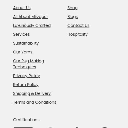
page
About Us
Shop
All About Mirzapur
Blogs
Luxuriously Crafted
Contact Us
Services
Hospitality
Sustainability
Our Yarns
Our Rug Making
Techniques
Privacy Policy
Return Policy
Shipping & Delivery
Terms and Conditions
Certifications