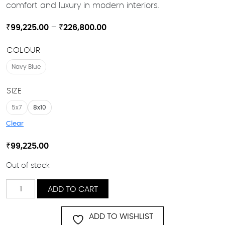
comfort and luxury in modern interiors.
Price
₹
99,225.00
–
₹
226,800.00
range:
COLOUR
₹99,225.00
through
Navy Blue
₹226,800.00
SIZE
5x7
8x10
Clear
₹
99,225.00
Out of stock
Temara
ADD TO CART
quantity
ADD TO WISHLIST