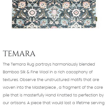
TEMARA
The Temara Rug portrays harmoniously blended
Bamboo Silk & Fine Wool in a rich cacophony of
textures. Observe the unstructured motifs that are
woven into the Masterpiece , a fragment of the core
pile that is masterfully Hand Knotted to perfection by
our artisans. A piece that would last a lifetime serving