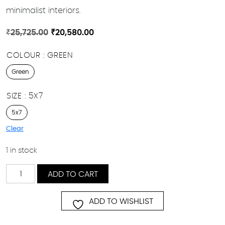
minimalist interiors.
Original
Current
₹
25,725.00
₹
20,580.00
price
price
COLOUR
GREEN
was:
is:
₹25,725.00.
₹20,580.00.
Green
SIZE
5X7
5x7
Clear
1 in stock
Verdant
ADD TO CART
Maze
quantity
ADD TO WISHLIST