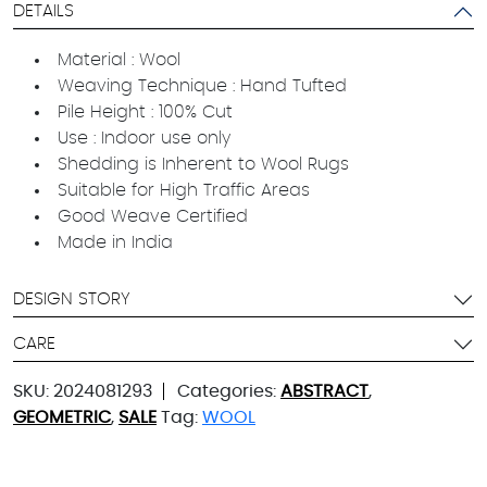
DETAILS
Material : Wool
Weaving Technique : Hand Tufted
Pile Height : 100% Cut
Use : Indoor use only
Shedding is Inherent to Wool Rugs
Suitable for High Traffic Areas
Good Weave Certified
Made in India
DESIGN STORY
CARE
SKU:
2024081293
Categories:
ABSTRACT
,
GEOMETRIC
,
SALE
Tag:
WOOL