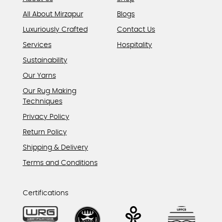
All About Mirzapur
Blogs
Luxuriously Crafted
Contact Us
Services
Hospitality
Sustainability
Our Yarns
Our Rug Making
Techniques
Privacy Policy
Return Policy
Shipping & Delivery
Terms and Conditions
Certifications