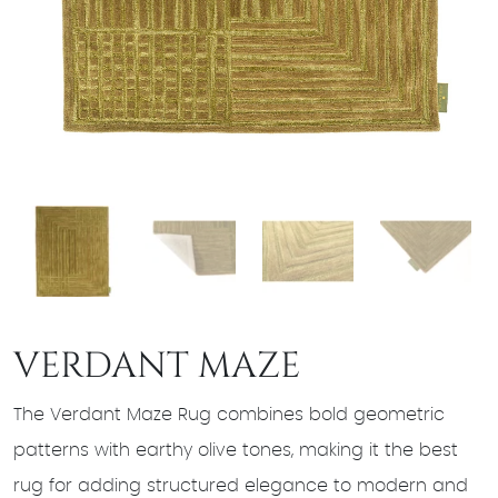
VERDANT MAZE
The Verdant Maze Rug combines bold geometric
patterns with earthy olive tones, making it the best
rug for adding structured elegance to modern and