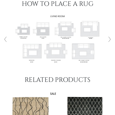
HOW TO PLACE A RUG
RELATED PRODUCTS
SALE