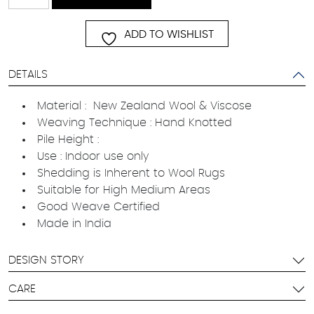
quantity
ADD TO WISHLIST
DETAILS
Material : New Zealand Wool & Viscose
Weaving Technique : Hand Knotted
Pile Height :
Use : Indoor use only
Shedding is Inherent to Wool Rugs
Suitable for High Medium Areas
Good Weave Certified
Made in India
DESIGN STORY
CARE