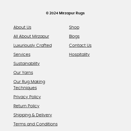
the
product
© 2024 Mirzapur Rugs
page
About Us
Shop
All About Mirzapur
Blogs
Luxuriously Crafted
Contact Us
Services
Hospitality
Sustainability
Our Yarns
Our Rug Making
Techniques
Privacy Policy
Return Policy
Shipping & Delivery
Terms and Conditions