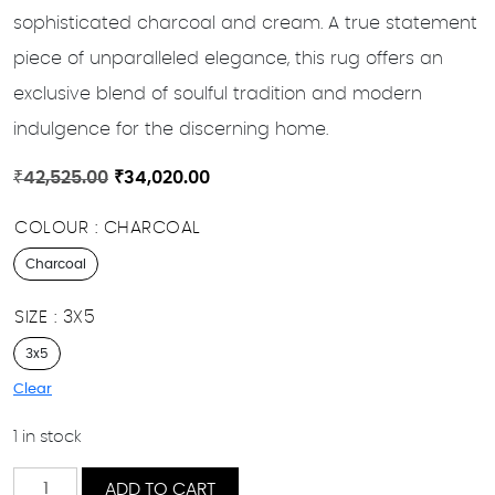
sophisticated charcoal and cream. A true statement
piece of unparalleled elegance, this rug offers an
exclusive blend of soulful tradition and modern
indulgence for the discerning home.
Original
Current
₹
42,525.00
₹
34,020.00
price
price
COLOUR
CHARCOAL
was:
is:
₹42,525.00.
₹34,020.00.
Charcoal
SIZE
3X5
3x5
Clear
1 in stock
Wabisabi
ADD TO CART