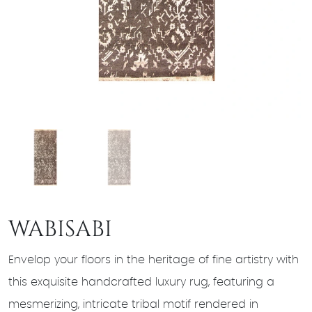
WABISABI
Envelop your floors in the heritage of fine artistry with
this exquisite handcrafted luxury rug, featuring a
mesmerizing, intricate tribal motif rendered in