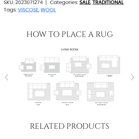
SKU:
2023071274
Categories:
SALE
,
TRADITIONAL
Tags:
VISCOSE
,
WOOL
HOW TO PLACE A RUG
RELATED PRODUCTS