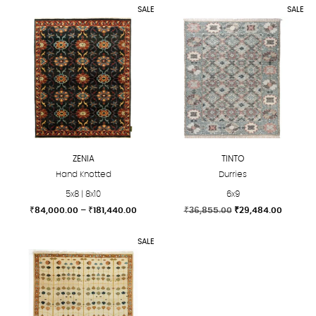
SALE
SALE
ZENIA
TINTO
Hand Knotted
Durries
5x8 | 8x10
6x9
Price
Original
Current
₹
84,000.00
–
₹
181,440.00
₹
36,855.00
₹
29,484.00
range:
price
price
This
This
₹84,000.00
was:
is:
SALE
product
product
through
₹36,855.00.
₹29,484
₹181,440.00
has
has
multiple
multiple
variants.
variants.
The
The