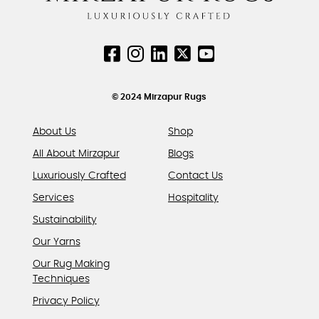
© 2024 Mirzapur Rugs
About Us
Shop
All About Mirzapur
Blogs
Luxuriously Crafted
Contact Us
Services
Hospitality
Sustainability
Our Yarns
Our Rug Making
Techniques
Privacy Policy