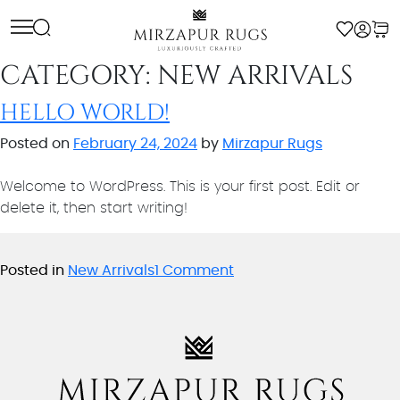
Skip
to
content
CATEGORY:
NEW ARRIVALS
HELLO WORLD!
Posted on
February 24, 2024
by
Mirzapur Rugs
Welcome to WordPress. This is your first post. Edit or
delete it, then start writing!
on
Posted in
New Arrivals
1 Comment
Hello
world!