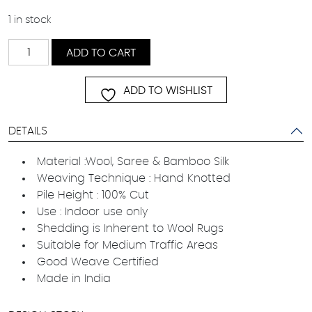
1 in stock
Invigorate
ADD TO CART
quantity
ADD TO WISHLIST
DETAILS
Material :Wool, Saree & Bamboo Silk
Weaving Technique : Hand Knotted
Pile Height : 100% Cut
Use : Indoor use only
Shedding is Inherent to Wool Rugs
Suitable for Medium Traffic Areas
Good Weave Certified
Made in India