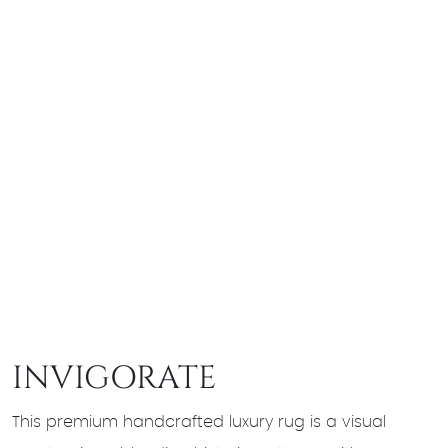
INVIGORATE
This premium handcrafted luxury rug is a visual