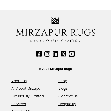
be
be
product
chosen
chosen
has
on
on
multiple
the
the
variants.
product
product
The
page
page
options
may
be
chosen
on
the
product
© 2024 Mirzapur Rugs
page
About Us
Shop
All About Mirzapur
Blogs
Luxuriously Crafted
Contact Us
Services
Hospitality