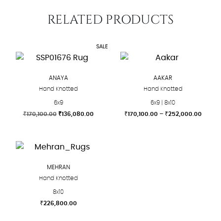
RELATED PRODUCTS
SALE
ANAYA
AAKAR
Hand Knotted
Hand Knotted
6x9
6x9 | 8x10
Original
Current
Price
₹
170,100.00
₹
136,080.00
₹
170,100.00
–
₹
252,000.00
price
price
range:
This
This
was:
is:
₹170,1
product
product
₹170,100.00.
₹136,080.00.
throu
₹252,
has
has
multiple
multiple
MEHRAN
variants.
variants.
Hand Knotted
The
The
8x10
options
options
₹
226,800.00
may
may
This