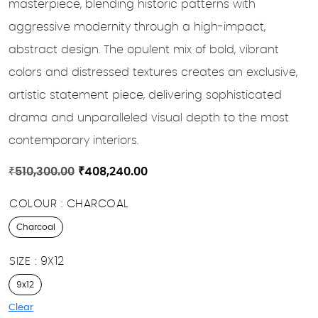
masterpiece, blending historic patterns with
aggressive modernity through a high-impact,
abstract design. The opulent mix of bold, vibrant
colors and distressed textures creates an exclusive,
artistic statement piece, delivering sophisticated
drama and unparalleled visual depth to the most
contemporary interiors.
Original
Current
₹
510,300.00
₹
408,240.00
price
price
COLOUR
CHARCOAL
was:
is:
₹510,300.00.
₹408,240.00.
Charcoal
SIZE
9X12
9x12
Clear