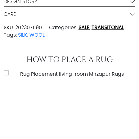
DESIGN STORY
CARE
SKU:
2023071190
Categories:
SALE
,
TRANSITONAL
Tags:
SILK
,
WOOL
HOW TO PLACE A RUG