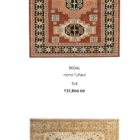
REGAL
Hand Tufted
5x8
₹
37,800.00
This
product
has
multiple
variants.
The