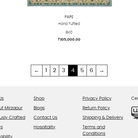
PAPE
Hand Tufted
8x10
₹
105,000.00
This
product
has
multiple
←
1
2
3
4
5
6
→
variants.
The
options
Us
Shop
Privacy Policy
Cer
may
be
ut Mirzapur
Blogs
Return Policy
chosen
usly Crafted
Contact Us
Shipping & Delivery
on
es
Hospitality
Terms and
the
Conditions
product
ability