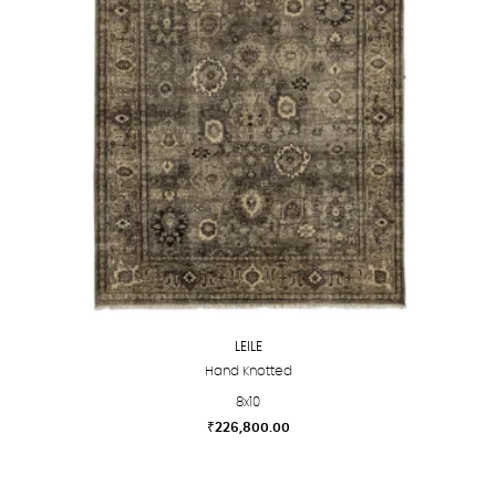
options
may
be
chosen
on
the
product
page
LEILE
Hand Knotted
8x10
₹
226,800.00
This
product