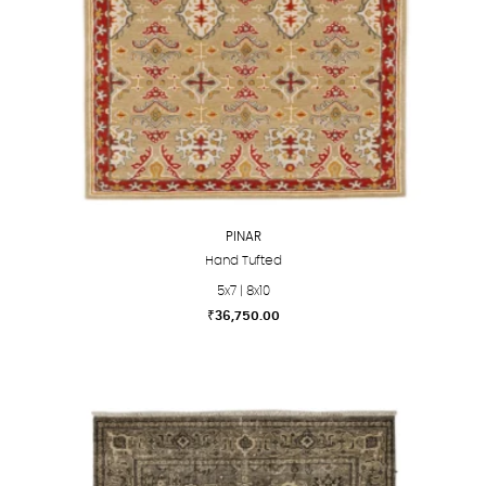
PINAR
Hand Tufted
5x7 | 8x10
₹
36,750.00
This
product
has
multiple
variants.
The