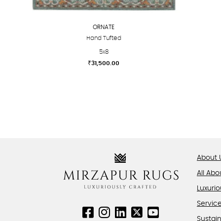
ORNATE
Hand Tufted
5x8
₹
31,500.00
This
product
has
multiple
variants.
The
options
About 
may
be
All Abo
chosen
Luxurio
on
Servic
the
product
Sustain