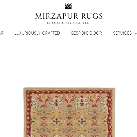
UR
LUXURIOUSLY CRAFTED
BESPOKE DOOR
SERVICES