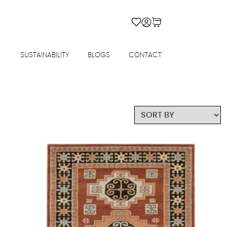
SUSTAINABILITY
BLOGS
CONTACT