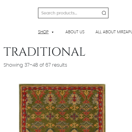
Skip
to
Search
content
for:
SHOP
ABOUT US
ALL ABOUT MIRZAP
TRADITIONAL
Showing 37–48 of 67 results