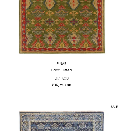
PINAR
Hand Tufted
5x7 | 8x10
₹
36,750.00
This
product
has
SALE
multiple
variants.
The