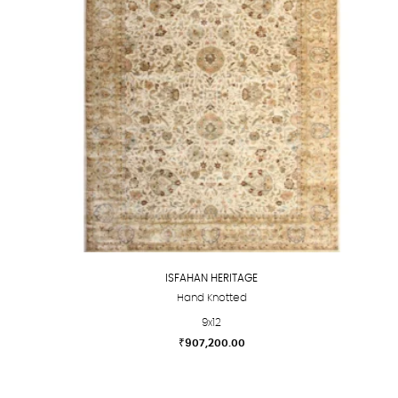
options
may
be
chosen
on
the
product
page
ISFAHAN HERITAGE
Hand Knotted
9x12
₹
907,200.00
This
product