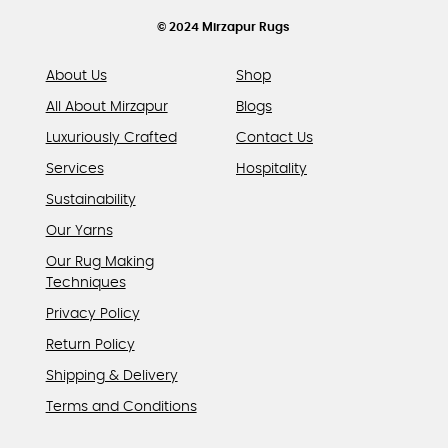
the
product
© 2024 Mirzapur Rugs
page
About Us
Shop
All About Mirzapur
Blogs
Luxuriously Crafted
Contact Us
Services
Hospitality
Sustainability
Our Yarns
Our Rug Making
Techniques
Privacy Policy
Return Policy
Shipping & Delivery
Terms and Conditions