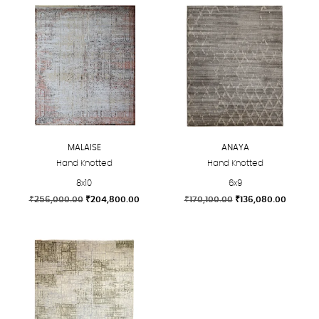
MALAISE
ANAYA
Hand Knotted
Hand Knotted
8x10
6x9
Original
Current
Original
Current
₹
256,000.00
₹
204,800.00
₹
170,100.00
₹
136,080.00
price
price
price
price
This
This
was:
is:
was:
is:
product
product
₹256,000.00.
₹204,800.00.
₹170,100.00.
₹136,08
has
has
multiple
multiple
variants.
variants.
The
The