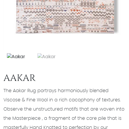
AAKAR
The Aakar Rug portrays harmoniously blended
Viscose & Fine Wool in a rich cacophony of textures.
Observe the unstructured motifs that are woven into
the Masterpiece , a fragment of the core pile that is
masterfully Hand Knotted to perfection by our