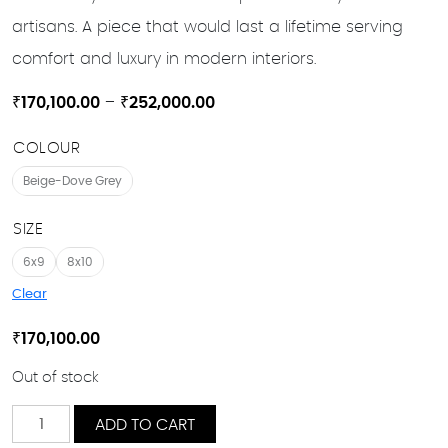
artisans. A piece that would last a lifetime serving
comfort and luxury in modern interiors.
Price
₹
170,100.00
–
₹
252,000.00
range:
COLOUR
₹170,100.00
through
Beige-Dove Grey
₹252,000.00
SIZE
6x9
8x10
Clear
₹
170,100.00
Out of stock
Aakar
ADD TO CART
quantity