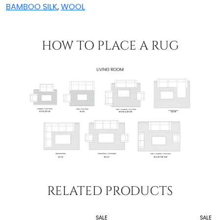
BAMBOO SILK
,
WOOL
HOW TO PLACE A RUG
RELATED PRODUCTS
SALE
SALE