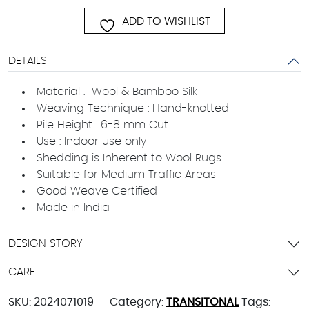
ADD TO WISHLIST
DETAILS
Material : Wool & Bamboo Silk
Weaving Technique : Hand-knotted
Pile Height : 6-8 mm Cut
Use : Indoor use only
Shedding is Inherent to Wool Rugs
Suitable for Medium Traffic Areas
Good Weave Certified
Made in India
DESIGN STORY
CARE
SKU:
2024071019
Category:
TRANSITONAL
Tags: