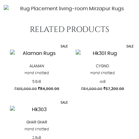
RELATED PRODUCTS
SALE
SALE
ALAMAN
CYGNO
Hand Knotted
Hand Knotted
5.6x8
4x8
Original
Current
Original
Current
₹
105,000.00
₹
84,000.00
₹
84,000.00
₹
67,200.00
price
price
price
price
This
This
was:
is:
was:
is:
SALE
product
product
₹105,000.00.
₹84,000.00.
₹84,000.00.
₹67,200
has
has
multiple
multiple
GHAR GHAR
variants.
variants.
Hand Knotted
The
The
2.6x8