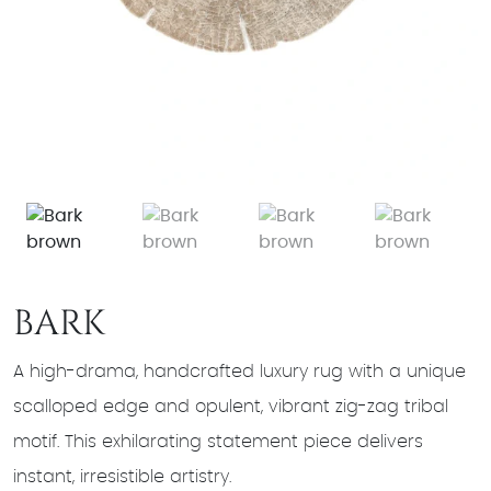
BARK
A high-drama, handcrafted luxury rug with a unique
scalloped edge and opulent, vibrant zig-zag tribal
motif. This exhilarating statement piece delivers
instant, irresistible artistry.