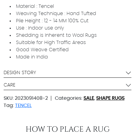
Material : Tencel
Weaving Technique : Hand Tufted
Pile Height : 12 - 14 MM 100% Cut
Use : Indoor use only
Shedding is Inherent to Wool Rugs
Suitable for High Traffic Areas
Good Weave Certified
Made in India
DESIGN STORY
CARE
SKU:
2023091408-2
Categories:
SALE
,
SHAPE RUGS
Tag:
TENCEL
HOW TO PLACE A RUG