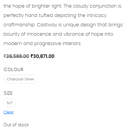
the hope of brighter light. The cloudy conjunction is
perfectly hand tufted depicting the intricacy
craftmanship. Castway is unique design that brings
bounty of innocence and vibrance of hope into
modern and progressive interiors.
Original
Current
₹
38,588.00
₹
30,871.00
price
price
COLOUR
was:
is:
₹38,588.00.
₹30,871.00.
Charcoal-Silver
SIZE
5x7
Clear
Out of stock