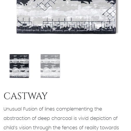
CASTWAY
Unusual Fusion of lines complementing the
abstraction of deep charcoal is vivid depiction of
child’s vision through the fences of reality towards