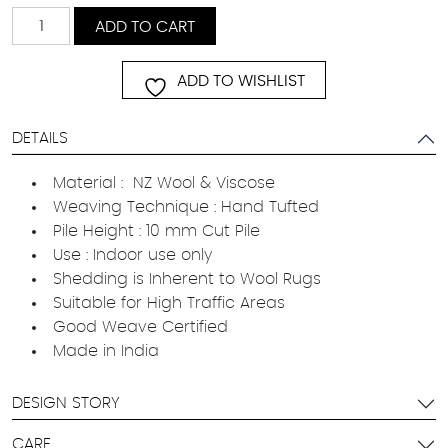
Castway
ADD TO CART
quantity
ADD TO WISHLIST
DETAILS
Material : NZ Wool & Viscose
Weaving Technique : Hand Tufted
Pile Height : 10 mm Cut Pile
Use : Indoor use only
Shedding is Inherent to Wool Rugs
Suitable for High Traffic Areas
Good Weave Certified
Made in India
DESIGN STORY
CARE