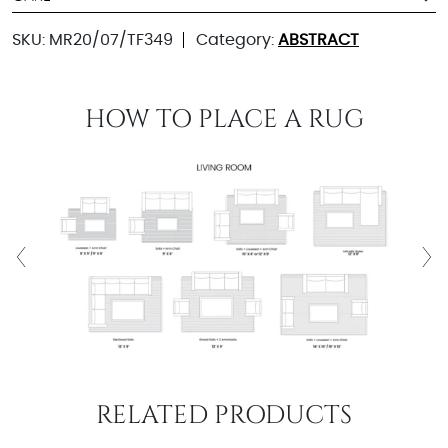
SKU:
MR20/07/TF349
Category:
ABSTRACT
HOW TO PLACE A RUG
RELATED PRODUCTS