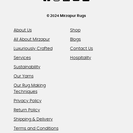
on
the
product
© 2024 Mirzapur Rugs
page
About Us
Shop
All About Mirzapur
Blogs
Luxuriously Crafted
Contact Us
Services
Hospitality
Sustainability
Our Yarns
Our Rug Making
Techniques
Privacy Policy
Return Policy
Shipping & Delivery
Terms and Conditions