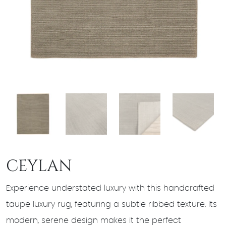
CEYLAN
Experience understated luxury with this handcrafted
taupe luxury rug, featuring a subtle ribbed texture. Its
modern, serene design makes it the perfect