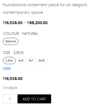
foundational statement piece for an elegant,
contemporary space.
Price
₹
16,538.00
–
₹
88,200.00
range:
COLOUR
NATURAL
₹16,538.00
through
Natural
₹88,200.00
SIZE
2.6X6
2.6x6
4x6
5x7
8x10
Clear
₹
16,538.00
1 in stock
Ceylan
ADD TO CART
quantity