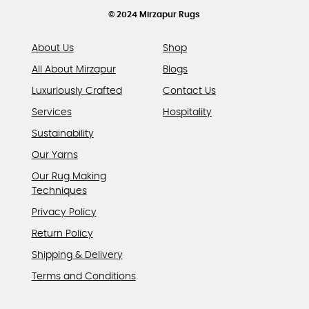
product
© 2024 Mirzapur Rugs
page
About Us
Shop
All About Mirzapur
Blogs
Luxuriously Crafted
Contact Us
Services
Hospitality
Sustainability
Our Yarns
Our Rug Making
Techniques
Privacy Policy
Return Policy
Shipping & Delivery
Terms and Conditions