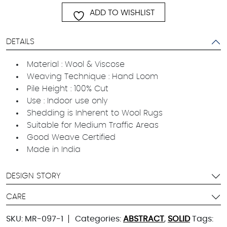
ADD TO WISHLIST
DETAILS
Material : Wool & Viscose
Weaving Technique : Hand Loom
Pile Height : 100% Cut
Use : Indoor use only
Shedding is Inherent to Wool Rugs
Suitable for Medium Traffic Areas
Good Weave Certified
Made in India
DESIGN STORY
CARE
SKU:
MR-097-1
Categories:
ABSTRACT
,
SOLID
Tags: