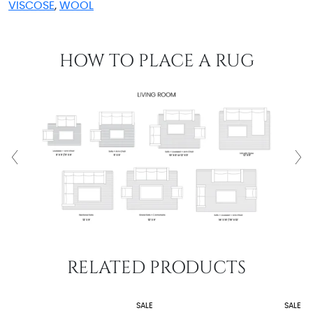
VISCOSE
,
WOOL
HOW TO PLACE A RUG
RELATED PRODUCTS
SALE
SALE