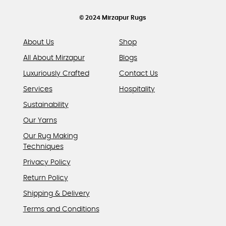
the
product
© 2024 Mirzapur Rugs
page
About Us
Shop
All About Mirzapur
Blogs
Luxuriously Crafted
Contact Us
Services
Hospitality
Sustainability
Our Yarns
Our Rug Making
Techniques
Privacy Policy
Return Policy
Shipping & Delivery
Terms and Conditions