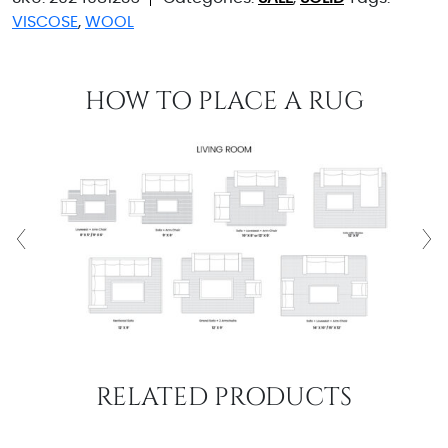
VISCOSE
,
WOOL
HOW TO PLACE A RUG
RELATED PRODUCTS