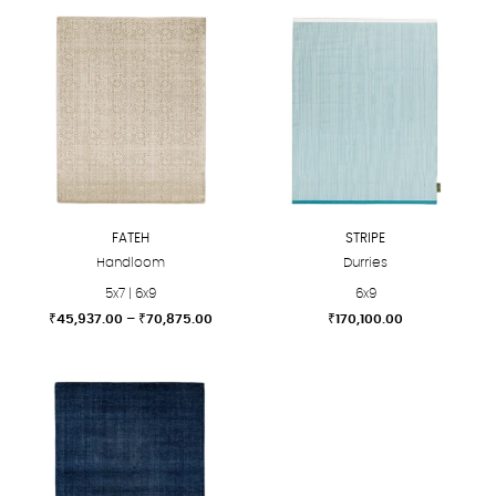
FATEH
STRIPE
Handloom
Durries
5x7 | 6x9
6x9
Price
₹
45,937.00
–
₹
70,875.00
₹
170,100.00
range:
This
This
₹45,937.00
product
product
through
₹70,875.00
has
has
multiple
multiple
variants.
variants.
The
The