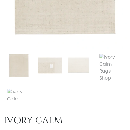
IVORY CALM