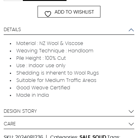
quantity
ADD TO WISHLIST
DETAILS
Material : NZ Wool & Viscose
Weaving Technique : Handloom
Pile Height : 100% Cut
Use : Indoor use only
Shedding is Inherent to Wool Rugs
Suitable for Medium Traffic Areas
Good Weave Certified
Made in India
DESIGN STORY
CARE
SKU:
2024081236
Categories:
SALE
,
SOLID
Tags: