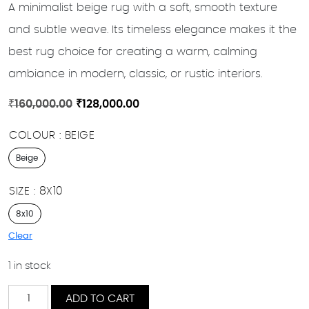
A minimalist beige rug with a soft, smooth texture
and subtle weave. Its timeless elegance makes it the
best rug choice for creating a warm, calming
ambiance in modern, classic, or rustic interiors.
Original
Current
₹
160,000.00
₹
128,000.00
price
price
COLOUR
BEIGE
was:
is:
₹160,000.00.
₹128,000.00.
Beige
SIZE
8X10
8x10
Clear
1 in stock
Ivory
ADD TO CART
Calm