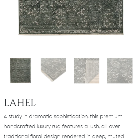
LAHEL
A study in dramatic sophistication, this premium
handcrafted luxury rug features a lush, all-over
traditional floral design rendered in deep, muted