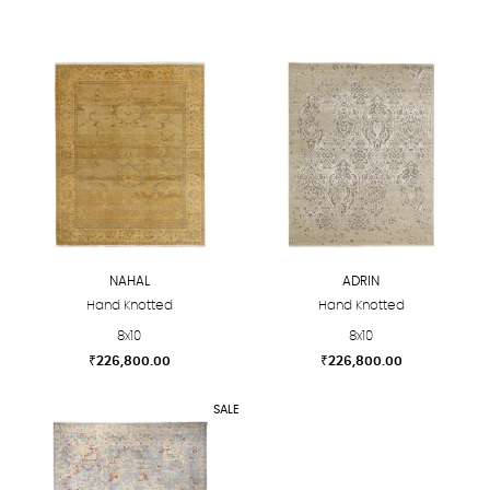
NAHAL
ADRIN
Hand Knotted
Hand Knotted
8x10
8x10
₹
226,800.00
₹
226,800.00
This
This
SALE
product
product
has
has
multiple
multiple