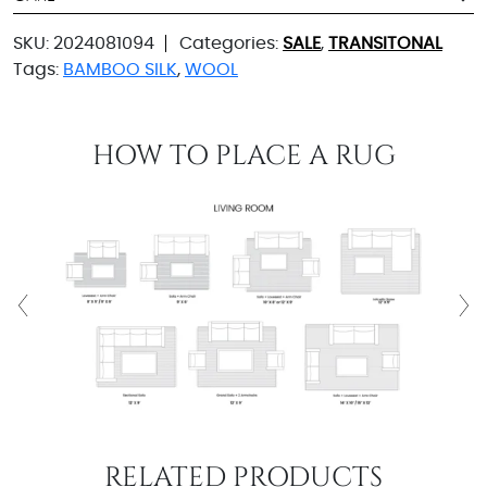
SKU:
2024081094
Categories:
SALE
,
TRANSITONAL
Tags:
BAMBOO SILK
,
WOOL
HOW TO PLACE A RUG
RELATED PRODUCTS