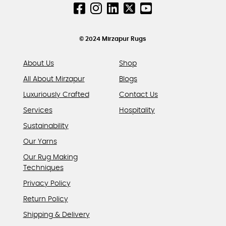
chosen
on
the
product
© 2024 Mirzapur Rugs
page
About Us
Shop
All About Mirzapur
Blogs
Luxuriously Crafted
Contact Us
Services
Hospitality
Sustainability
Our Yarns
Our Rug Making
Techniques
Privacy Policy
Return Policy
Shipping & Delivery