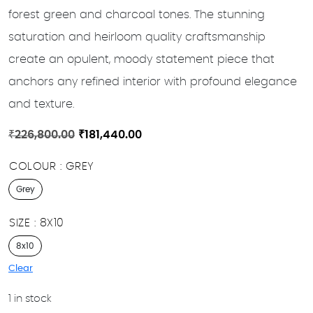
forest green and charcoal tones. The stunning
saturation and heirloom quality craftsmanship
create an opulent, moody statement piece that
anchors any refined interior with profound elegance
and texture.
Original
Current
₹
226,800.00
₹
181,440.00
price
price
COLOUR
GREY
was:
is:
₹226,800.00.
₹181,440.00.
Grey
SIZE
8X10
8x10
Clear
1 in stock