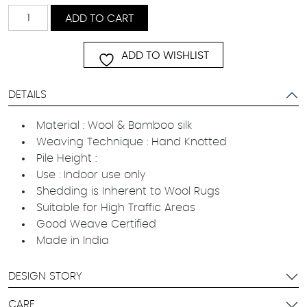
Lahel
ADD TO CART
quantity
ADD TO WISHLIST
DETAILS
Material : Wool & Bamboo silk
Weaving Technique : Hand Knotted
Pile Height :
Use : Indoor use only
Shedding is Inherent to Wool Rugs
Suitable for High Traffic Areas
Good Weave Certified
Made in India
DESIGN STORY
CARE