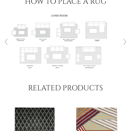
HOW TO PLACE A RUG
RELATED PRODUCTS