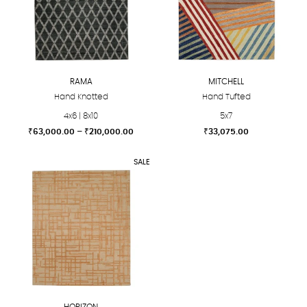
RAMA
MITCHELL
Hand Knotted
Hand Tufted
4x6 | 8x10
5x7
Price
₹
63,000.00
–
₹
210,000.00
₹
33,075.00
range:
This
This
₹63,000.00
SALE
product
product
through
₹210,000.00
has
has
multiple
multiple
variants.
variants.
The
The
options
options
may
may
be
be
chosen
chosen