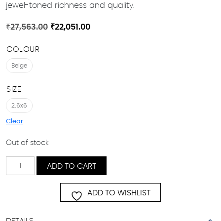
jewel-toned richness and quality.
Original
Current
₹
27,563.00
₹
22,051.00
price
price
COLOUR
was:
is:
₹27,563.00.
₹22,051.00.
Beige
SIZE
2.6x6
Clear
Out of stock
Lush
ADD TO CART
quantity
ADD TO WISHLIST