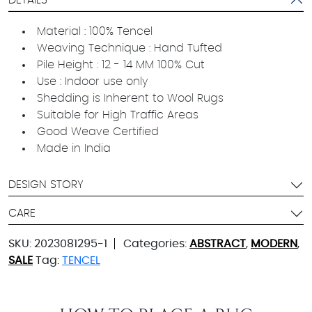
DETAILS
Material : 100% Tencel
Weaving Technique : Hand Tufted
Pile Height : 12 - 14 MM 100% Cut
Use : Indoor use only
Shedding is Inherent to Wool Rugs
Suitable for High Traffic Areas
Good Weave Certified
Made in India
DESIGN STORY
CARE
SKU:
2023081295-1
Categories:
ABSTRACT
,
MODERN
,
SALE
Tag:
TENCEL