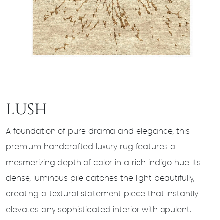
LUSH
A foundation of pure drama and elegance, this
premium handcrafted luxury rug features a
mesmerizing depth of color in a rich indigo hue. Its
dense, luminous pile catches the light beautifully,
creating a textural statement piece that instantly
elevates any sophisticated interior with opulent,