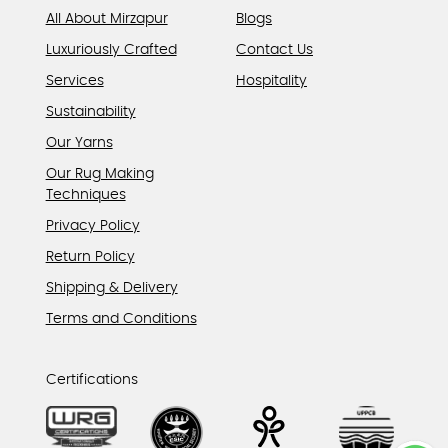
All About Mirzapur
Blogs
Luxuriously Crafted
Contact Us
Services
Hospitality
Sustainability
Our Yarns
Our Rug Making
Techniques
Privacy Policy
Return Policy
Shipping & Delivery
Terms and Conditions
Certifications