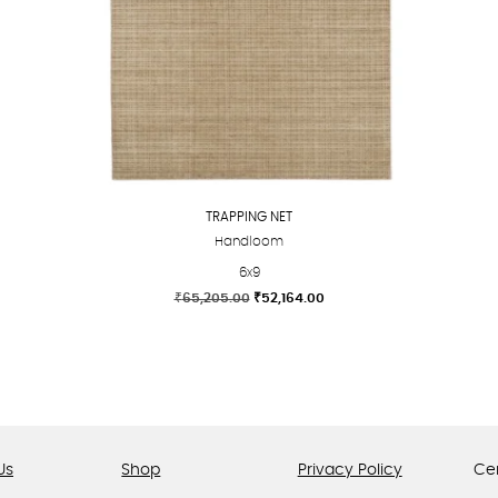
TRAPPING NET
Handloom
6x9
Original
Current
₹
65,205.00
₹
52,164.00
price
price
This
was:
is:
product
₹65,205.00.
₹52,164.00.
has
multiple
variants.
The
Us
Shop
Privacy Policy
Cer
options