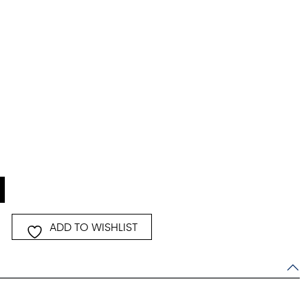
ice
,824.00.
ADD TO WISHLIST