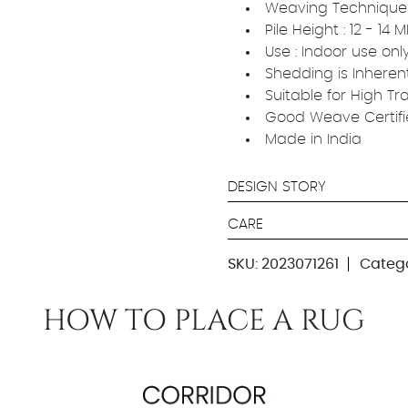
Weaving Technique
Pile Height : 12 - 14
Use : Indoor use onl
Shedding is Inheren
Suitable for High Tr
Good Weave Certif
Made in India
DESIGN STORY
CARE
SKU:
2023071261
Catego
HOW TO PLACE A RUG