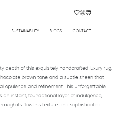
SUSTAINABILITY
BLOGS
CONTACT
ty depth of this exquisitely handcrafted luxury rug,
 chocolate brown tone and a subtle sheen that
ual opulence and refinement. This unforgettable
 an instant, foundational layer of indulgence,
ough its flawless texture and sophisticated
rrent