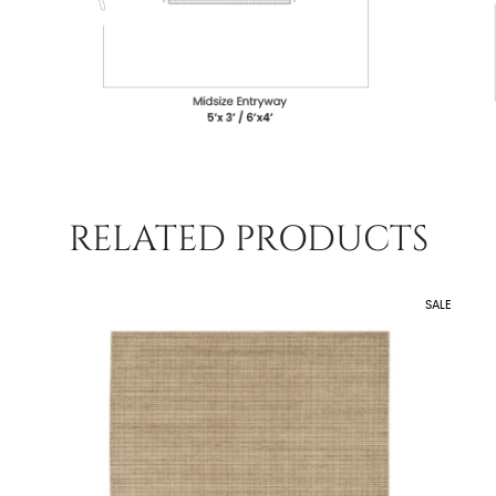
RELATED PRODUCTS
SALE