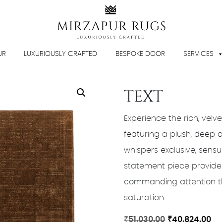
UR
LUXURIOUSLY CRAFTED
BESPOKE DOOR
SERVICES
TEXT
Experience the rich, velve
featuring a plush, deep
whispers exclusive, sens
statement piece provides
commanding attention thr
saturation.
Original
Cu
₹
51,030.00
₹
40,824.00