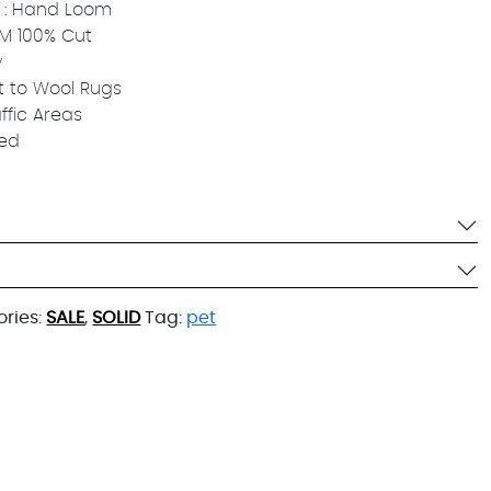
 : Hand Loom
 MM 100% Cut
y
t to Wool Rugs
affic Areas
ied
ries:
SALE
,
SOLID
Tag:
pet