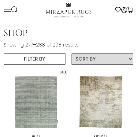
Skip
to
content
SHOP
Showing 277–288 of 298 results
FILTER BY
SALE
JIHAN
MEHRAN