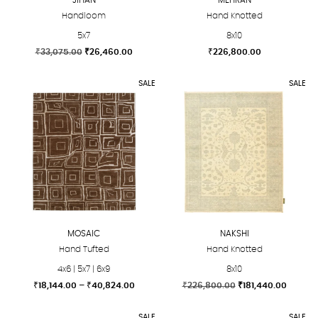
Handloom
Hand Knotted
5x7
8x10
Original
Current
₹
33,075.00
₹
26,460.00
₹
226,800.00
price
price
This
This
was:
is:
SALE
SALE
product
product
₹33,075.00.
₹26,460.00.
has
has
multiple
multiple
variants.
variants.
The
The
options
options
may
may
be
be
chosen
chosen
MOSAIC
NAKSHI
on
on
Hand Tufted
Hand Knotted
the
the
4x6 | 5x7 | 6x9
8x10
product
product
Price
Original
Curren
₹
18,144.00
–
₹
40,824.00
₹
226,800.00
₹
181,440.00
page
page
range:
price
price
This
This
₹18,144.00
was:
is:
SALE
SALE