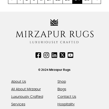
multiple
multiple
variants.
variants.
The
The
options
options
may
may
be
be
chosen
chosen
on
on
the
the
product
product
page
page
© 2024 Mirzapur Rugs
About Us
Shop
All About Mirzapur
Blogs
Luxuriously Crafted
Contact Us
Services
Hospitality