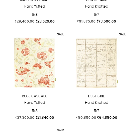
Hand Tufted
Hand Knotted
5x8
5x7
Original
Current
Original
Current
₹
29,400.00
₹
23,520.00
₹
91,875.00
₹
73,500.00
price
price
price
price
This
This
was:
is:
was:
is:
SALE
SALE
product
product
₹29,400.00.
₹23,520.00.
₹91,875.00.
₹73,500.
has
has
multiple
multiple
variants.
variants.
The
The
options
options
may
may
be
be
chosen
chosen
ROSE CASCADE
DUST GRID
on
on
Hand Tufted
Hand Knotted
the
the
5x8
5x7
product
product
Original
Current
Original
Current
₹
27,300.00
₹
21,840.00
₹
80,850.00
₹
64,680.00
page
page
price
price
price
price
This
This
was:
is:
was:
is:
SALE