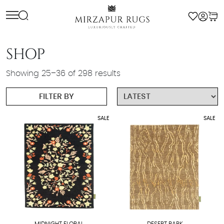
Skip
to
content
SHOP
Sorted
Showing 25–36 of 298 results
by
FILTER BY
latest
SALE
SALE
MIDNIGHT FLORAL
DESERT BARK