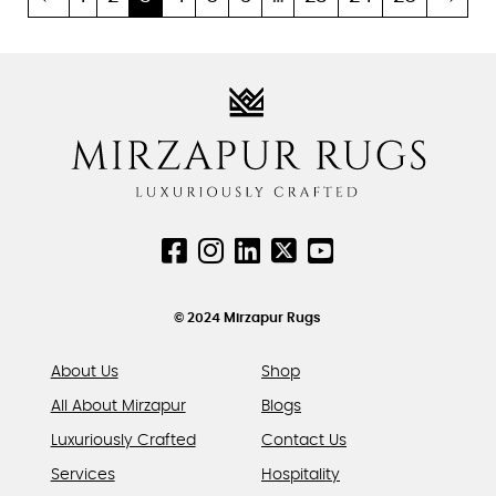
multiple
multiple
variants.
variants.
The
The
options
options
may
may
be
be
chosen
chosen
on
on
the
the
product
product
page
page
© 2024 Mirzapur Rugs
About Us
Shop
All About Mirzapur
Blogs
Luxuriously Crafted
Contact Us
Services
Hospitality