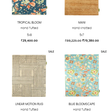
options
options
may
may
be
be
chosen
chosen
TROPICAL BLOOM
MANI
on
on
Hand Tufted
Hand Knotted
the
the
5x8
5x7
product
product
Original
Current
₹
29,400.00
₹
99,225.00
₹
79,380.00
page
page
price
price
This
This
was:
is:
SALE
SALE
product
product
₹99,225.00.
₹79,380
has
has
multiple
multiple
variants.
variants.
The
The
options
options
may
may
be
be
chosen
chosen
LINEAR MOTION RUG
BLUE BLOOMSCAPE
on
on
Hand Tufted
Hand Tufted